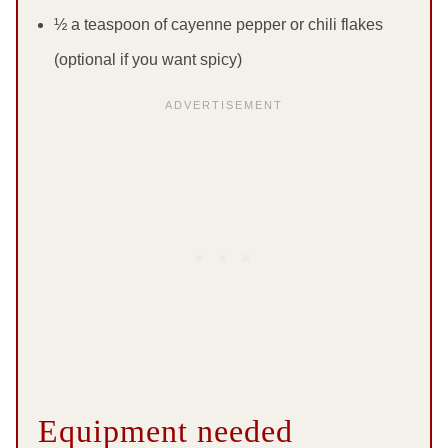
½ a teaspoon of cayenne pepper or chili flakes
(optional if you want spicy)
Equipment needed