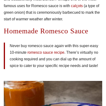
famous uses for Romesco sauce is with
calçots
(a type of
green onion) that is ceremoniously barbecued to mark the
start of warmer weather after winter.
Homemade Romesco Sauce
Never buy romesco sauce again with this super-easy
10-minute
romesco sauce recipe
. There’s virtually no
cooking required and you can dial up the amount of
spice to cater to your specific recipe needs and taste!