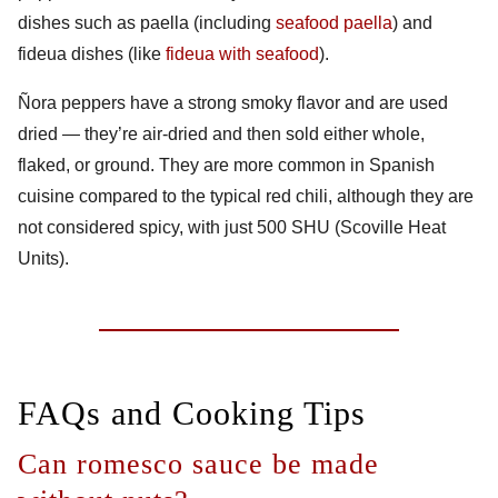
dishes such as paella (including
seafood paella
) and
fideua dishes (like
fideua with seafood
).
Ñora peppers have a strong smoky flavor and are used
dried — they’re air-dried and then sold either whole,
flaked, or ground. They are more common in Spanish
cuisine compared to the typical red chili, although they are
not considered spicy, with just 500 SHU (
Scoville Heat
Units
).
FAQs and Cooking Tips
Can romesco sauce be made