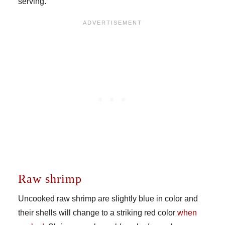
serving.
Raw shrimp
Uncooked raw shrimp are slightly blue in color and
their shells will change to a striking red color
when