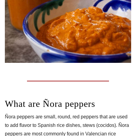
What are Ñora peppers
Ñora peppers are small, round, red peppers that are used
to add flavor to Spanish rice dishes, stews (cocidos). Ñora
peppers are most commonly found in Valencian rice