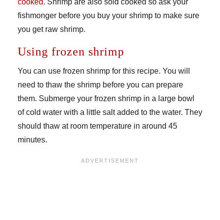
cooked
. Shrimp are also sold cooked so ask your
fishmonger before you buy your shrimp to make sure
you get raw shrimp.
Using frozen shrimp
You can use frozen shrimp for this recipe. You will
need to thaw the shrimp before you can prepare
them. Submerge your frozen shrimp in a large bowl
of cold water with a little salt added to the water. They
should thaw at room temperature in around 45
minutes.