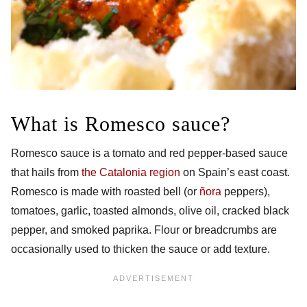
What is Romesco sauce?
Romesco sauce is a tomato and red pepper-based sauce
that hails from
the Catalonia region
on Spain’s east coast.
Romesco is made with roasted bell (or
ñora
peppers),
tomatoes, garlic, toasted almonds, olive oil, cracked black
pepper, and smoked paprika. Flour or breadcrumbs are
occasionally used to thicken the sauce or add texture.