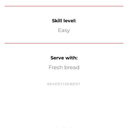
Skill level:
Easy
Serve with:
Fresh bread