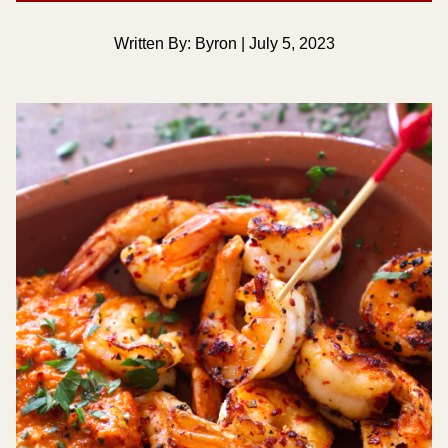
Written By: Byron | July 5, 2023