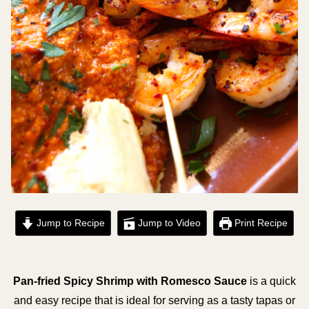
Jump to Recipe
Jump to Video
Print Recipe
Pan-fried Spicy Shrimp with Romesco Sauce
is a quick
and easy recipe that is ideal for serving as a tasty tapas or