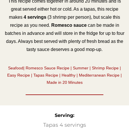
This recipe comes together in around 20 minutes and is
great served either hot or cold. As a tapas, this recipe
makes
4 servings
(3 shrimp per person), but scale this
recipe as you need.
Romesco sauce
can be made in
batches in advance and will store in the fridge for up to four
days. Always best served with plenty of fresh bread as the
tasty sauce deserves a good mop-up.
Seafood| Romesco Sauce Recipe | Summer | Shrimp Recipe |
Easy Recipe | Tapas Recipe | Healthy | Mediterranean Recipe |
Made in 20 Minutes
Serving:
Tapas 4 servings