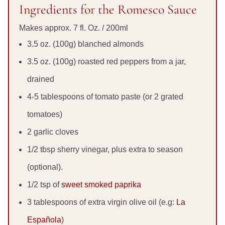
Ingredients for the Romesco Sauce
Makes approx. 7 fl. Oz. / 200ml
3.5 oz. (100g) blanched almonds
3.5 oz. (100g) roasted red peppers from a jar,
drained
4-5 tablespoons of tomato paste (or 2 grated
tomatoes)
2 garlic cloves
1/2 tbsp sherry vinegar, plus extra to season
(optional).
1/2 tsp of
sweet smoked paprika
3 tablespoons of extra virgin olive oil (e.g:
La
Española
)