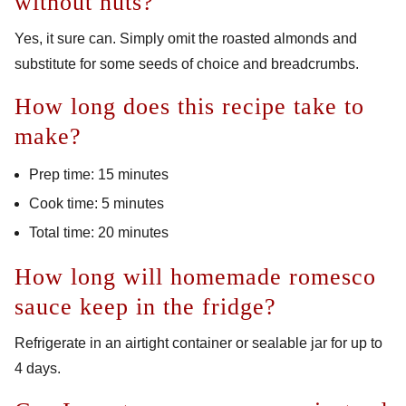
without nuts?
Yes, it sure can. Simply omit the roasted almonds and
substitute for some seeds of choice and breadcrumbs.
How long does this recipe take to
make?
Prep time: 15 minutes
Cook time: 5 minutes
Total time: 20 minutes
How long will homemade romesco
sauce keep in the fridge?
Refrigerate in an airtight container or sealable jar for up to
4 days.