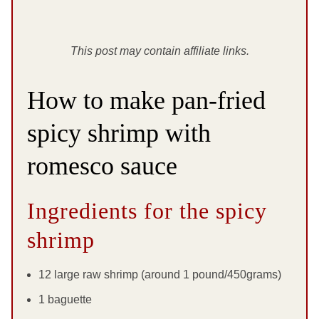
This post may contain affiliate links.
How to make pan-fried
spicy shrimp with
romesco sauce
Ingredients for the spicy
shrimp
12 large raw shrimp (around 1 pound/450grams)
1 baguette