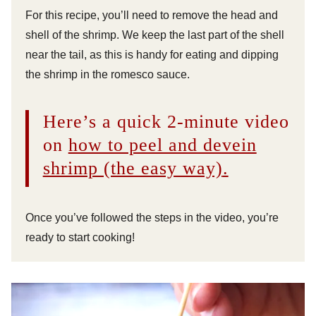
For this recipe, you’ll need to remove the head and
shell of the shrimp. We keep the last part of the shell
near the tail, as this is handy for eating and dipping
the shrimp in the romesco sauce.
Here’s a quick 2-minute video
on
how to peel and devein
shrimp (the easy way)
.
Once you’ve followed the steps in the video, you’re
ready to start cooking!