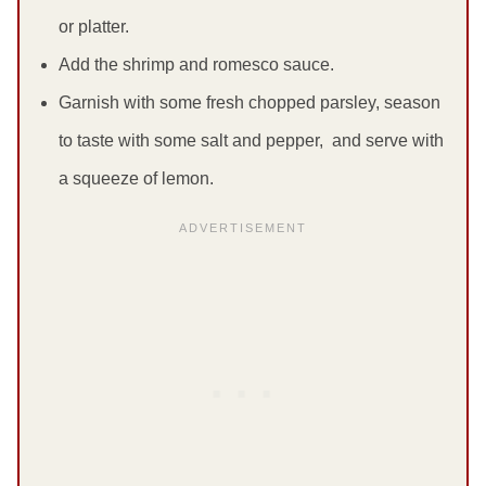
or platter.
Add the shrimp and romesco sauce.
Garnish with some fresh chopped parsley, season
to taste with some salt and pepper, and serve with
a squeeze of lemon.