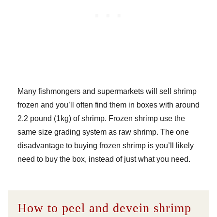
Many fishmongers and supermarkets will sell shrimp
frozen and you’ll often find them in boxes with around
2.2 pound (1kg) of shrimp. Frozen shrimp use the
same size grading system as raw shrimp. The one
disadvantage to buying frozen shrimp is you’ll likely
need to buy the box, instead of just what you need.
How to peel and devein shrimp