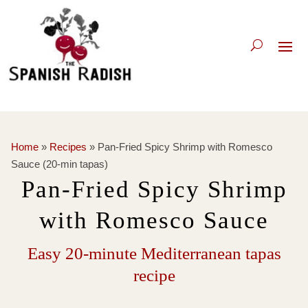
Home
»
Recipes
»
Pan-Fried Spicy Shrimp with Romesco
Sauce (20-min tapas)
Pan-Fried Spicy Shrimp
with Romesco Sauce
Easy 20-minute Mediterranean tapas
recipe