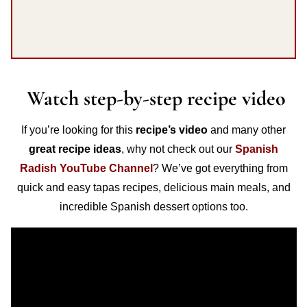
Watch step-by-step recipe video
If you’re looking for this
recipe’s video
and many other
great recipe ideas
, why not check out our
Spanish
Radish YouTube Channel
? We’ve got everything from
quick and easy tapas recipes, delicious main meals, and
incredible Spanish dessert options too.