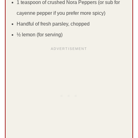
1 teaspoon of crushed Nora Peppers (or sub for
cayenne pepper if you prefer more spicy)
Handful of fresh parsley, chopped
½ lemon (for serving)