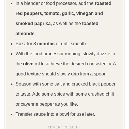
In a blender or food processor, add the
roasted
red peppers, tomato, garlic, vinegar, and
smoked paprika
, as well as the
toasted
almonds
.
Buzz for
3 minutes
or until smooth.
With the food processor running, slowly drizzle in
the
olive oil
to achieve the desired consistency. A
good texture should slowly drip from a spoon.
Season with some salt and cracked black pepper
to taste. Add some spice with some crushed chili
or cayenne pepper as you like.
Transfer sauce into a bowl for use later.