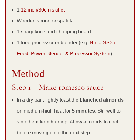
1
12 inch/30cm skillet
Wooden spoon or spatula
1 sharp knife and chopping board
1 food processor or blender (e.g:
Ninja SS351
Foodi Power Blender & Processor System
)
Method
Step 1 – Make romesco sauce
In a dry pan, lightly toast the
blanched almonds
on medium-high heat for
5 minutes
. Stir well to
stop them from burning. Allow almonds to cool
before moving on to the next step.