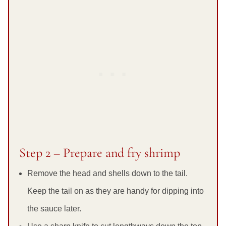
Step 2 – Prepare and fry shrimp
Remove the head and shells down to the tail.
Keep the tail on as they are handy for dipping into
the sauce later.