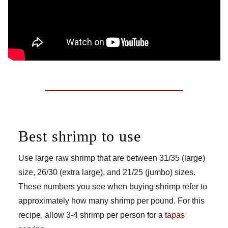
Best shrimp to use
Use large raw shrimp that are between 31/35 (large)
size, 26/30 (extra large), and 21/25 (jumbo) sizes.
These numbers you see when buying shrimp refer to
approximately how many shrimp per pound. For this
recipe, allow 3-4 shrimp per person for a
tapas