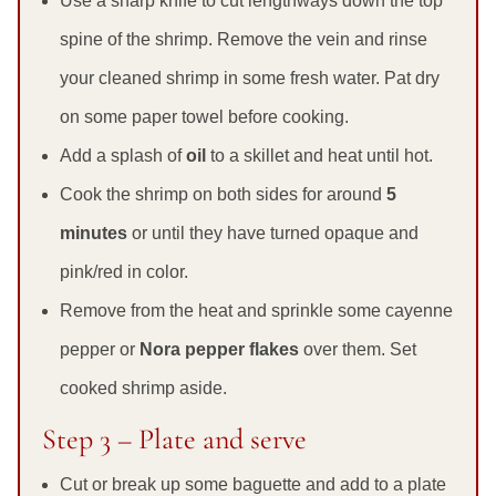
Use a sharp knife to cut lengthways down the top
spine of the shrimp. Remove the vein and rinse
your cleaned shrimp in some fresh water. Pat dry
on some paper towel before cooking.
Add a splash of
oil
to a skillet and heat until hot.
Cook the shrimp on both sides for around
5
minutes
or until they have turned opaque and
pink/red in color.
Remove from the heat and sprinkle some cayenne
pepper or
Nora pepper flakes
over them. Set
cooked shrimp aside.
Step 3 – Plate and serve
Cut or break up some baguette and add to a plate