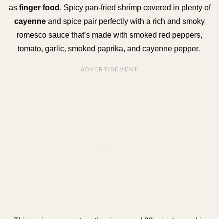
as
finger food
. Spicy pan-fried shrimp covered in plenty of
cayenne
and spice pair perfectly with a rich and smoky
romesco sauce that’s made with smoked red peppers,
tomato, garlic, smoked paprika, and cayenne pepper.