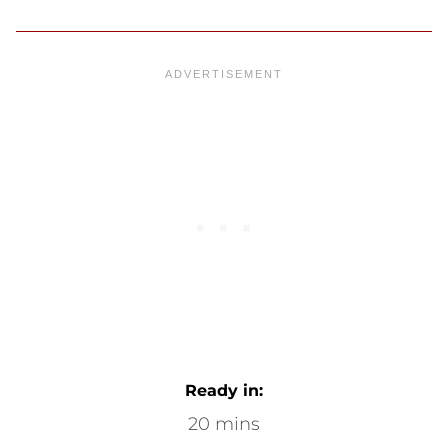
Ready in:
20 mins