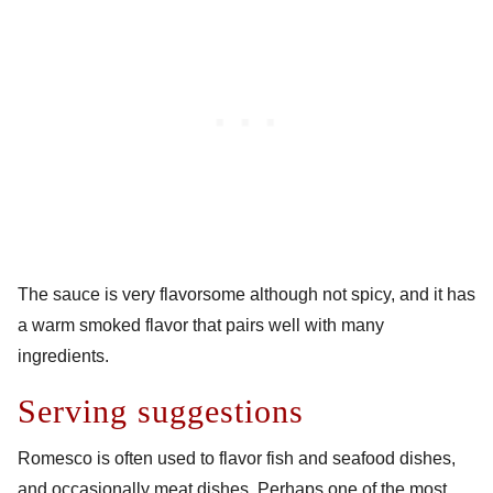
The sauce is very flavorsome although not spicy, and it has
a warm smoked flavor that pairs well with many
ingredients.
Serving suggestions
Romesco is often used to flavor fish and seafood dishes,
and occasionally meat dishes. Perhaps one of the most