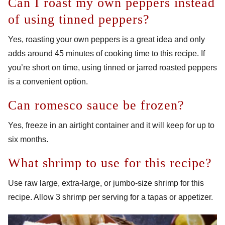
Can I roast my own peppers instead
of using tinned peppers?
Yes, roasting your own peppers is a great idea and only
adds around 45 minutes of cooking time to this recipe. If
you’re short on time, using tinned or jarred roasted peppers
is a convenient option.
Can romesco sauce be frozen?
Yes, freeze in an airtight container and it will keep for up to
six months.
What shrimp to use for this recipe?
Use raw large, extra-large, or jumbo-size shrimp for this
recipe. Allow 3 shrimp per serving for a tapas or appetizer.