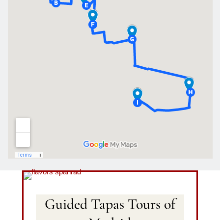
Guided Tapas Tours of