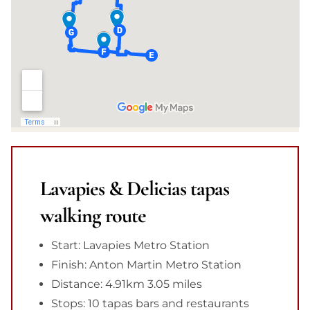
Lavapies & Delicias tapas
walking route
Start: Lavapies Metro Station
Finish: Anton Martin Metro Station
Distance: 4.91km 3.05 miles
Stops: 10 tapas bars and restaurants