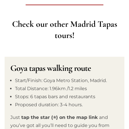
Check our other Madrid Tapas
tours!
Goya tapas walking route
Start/Finish: Goya Metro Station, Madrid.
Total Distance: 1.96km /1.2 miles
Stops: 6 tapas bars and restaurants
Proposed duration: 3-4 hours.
Just
tap the star (⭐) on the map link
and
you’ve got all you’ll need to guide you from