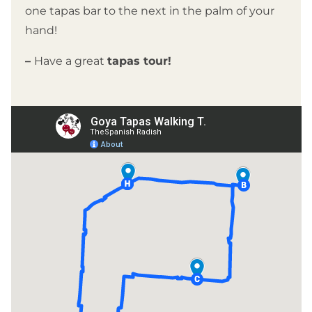
one tapas bar to the next in the palm of your
hand!
–
Have a great
tapas tour!