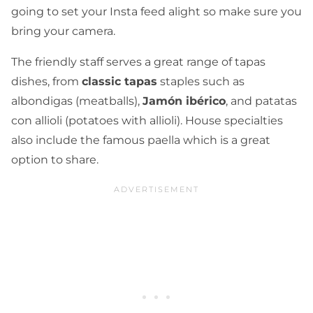
going to set your Insta feed alight so make sure you
bring your camera.
The friendly staff serves a great range of tapas
dishes, from
classic tapas
staples such as
albondigas (meatballs),
Jamón ibérico
, and patatas
con allioli (potatoes with allioli). House specialties
also include the famous paella which is a great
option to share.