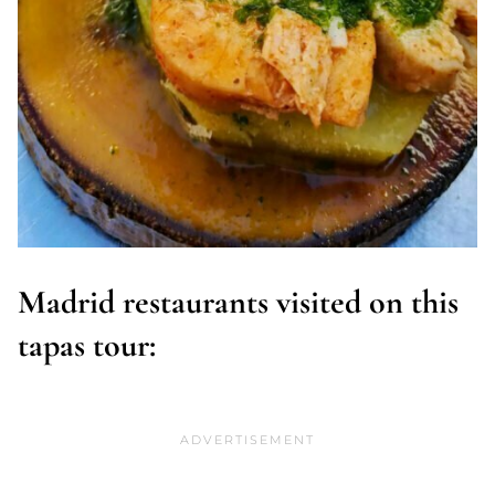
Madrid restaurants visited on this
tapas tour: