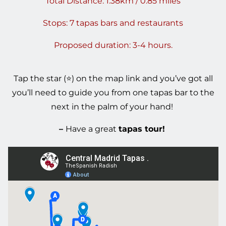
Total Distance: 1.38km / 0.85 miles
Stops: 7 tapas bars and restaurants
Proposed duration: 3-4 hours.
T
ap the star (⭐) on the map link
and you’ve got all
you’ll need to guide you from one tapas bar to the
next in the palm of your hand!
–
Have a great
tapas tour!