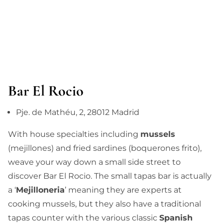
Bar El Rocio
Pje. de Mathéu, 2, 28012 Madrid
With house specialties including
mussels
(mejillones) and fried sardines (boquerones frito),
weave your way down a small side street to
discover
Bar El Rocio
. The small tapas bar is actually
a ‘
Mejilloneria
’ meaning they are experts at
cooking mussels, but they also have
a traditional
tapas counter with the various classic
Spanish