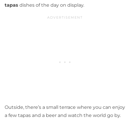
tapas
dishes of the day on display.
Outside, there’s a small terrace where you can enjoy
a few tapas and a beer and watch the world go by.