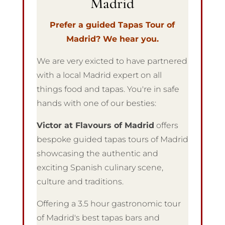
Madrid
Prefer a guided Tapas Tour of
Madrid? We hear you.
We are very exicted to have partnered
with a local Madrid expert on all
things food and tapas. You're in safe
hands with one of our besties:
Victor at Flavours of Madrid
offers
bespoke guided tapas tours of Madrid
showcasing
the authentic and
exciting Spanish culinary scene,
culture and traditions.
Offering a 3.5 hour gastronomic tour
of Madrid's best tapas bars and