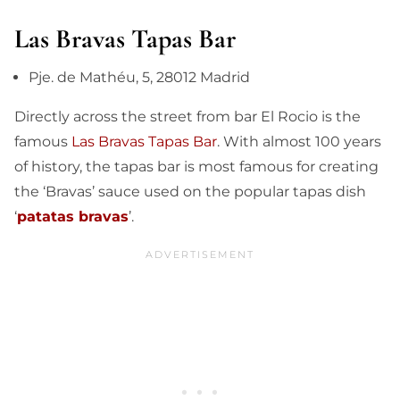
Las Bravas Tapas Bar
Pje. de Mathéu, 5, 28012 Madrid
Directly across the street from bar El Rocio is the
famous
Las Bravas Tapas Bar
. With almost 100 years
of history, the tapas bar is most famous for creating
the ‘Bravas’ sauce used on the popular tapas dish
‘
patatas bravas
’.