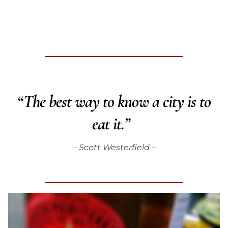
“The best way to know a city is to
eat it.”
– Scott Westerfield –