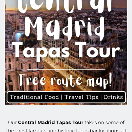
Our
Central Madrid Tapas Tour
takes on some of
the most famous and historic tapas bar locations all