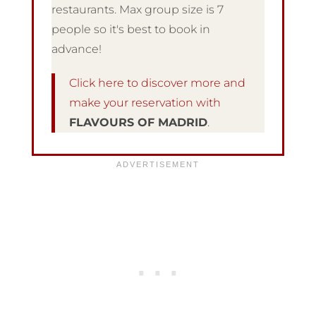
restaurants. Max group size is 7
people so it's best to book in
advance!
Click here to discover more and
make your reservation with
FLAVOURS OF MADRID
.