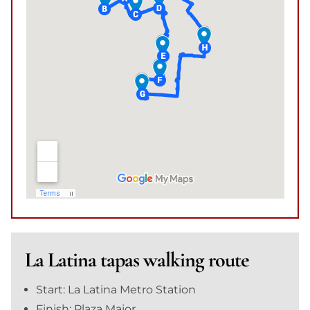
La Latina tapas walking route
Start: La Latina Metro Station
Finish: Plaza Major