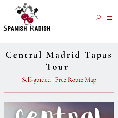
Central Madrid Tapas
Tour
Self-guided | Free Route Map