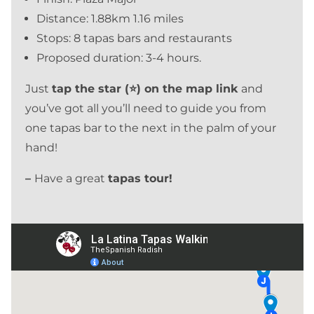
Distance: 1.88km 1.16 miles
Stops: 8 tapas bars and restaurants
Proposed duration: 3-4 hours.
Just
tap the star (⭐) on the map link
and
you’ve got all you’ll need to guide you from
one tapas bar to the next in the palm of your
hand!
–
Have a great
tapas tour!