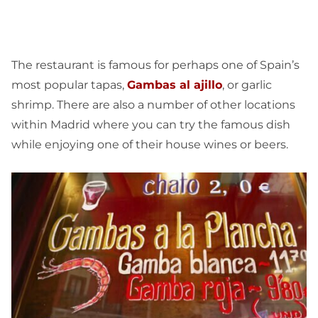
The restaurant is famous for perhaps one of Spain’s
most popular tapas,
Gambas al ajillo
, or garlic
shrimp. There are also a number of other locations
within Madrid where you can try the famous dish
while enjoying one of their house wines or beers.