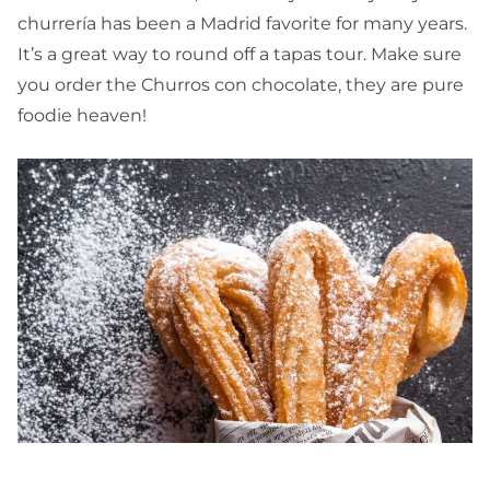
churrería has been a Madrid favorite for many years.
It’s a great way to round off a tapas tour. Make sure
you order the Churros con chocolate, they are pure
foodie heaven!