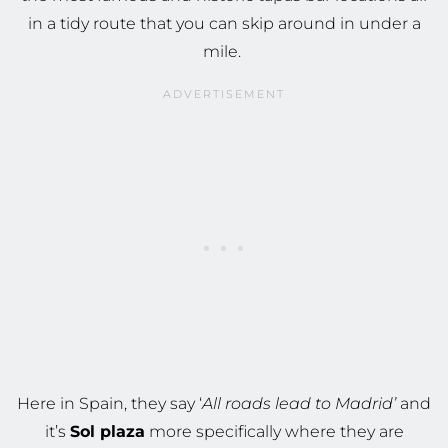
in a tidy route that you can skip around in under a
mile.
Here in Spain, they say ‘
All roads lead to Madrid’
and
it’s
Sol plaza
more specifically where they are