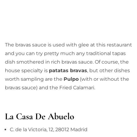
The bravas sauce is used with glee at this restaurant
and you can try pretty much any traditional tapas
dish smothered in rich bravas sauce. Of course, the
house specialty is
patatas bravas
, but other dishes
worth sampling are the
Pulpo
(with or without the
bravas sauce) and the Fried Calamari.
La Casa De Abuelo
C. de la Victoria, 12, 28012 Madrid