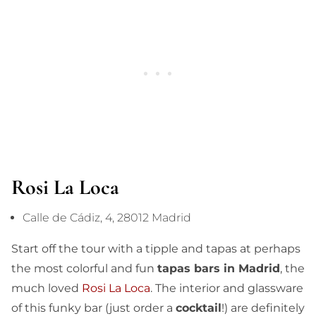
Rosi La Loca
Calle de Cádiz, 4, 28012 Madrid
Start off the tour with a tipple and tapas at perhaps
the most colorful and fun
tapas bars in Madrid
, the
much loved
Rosi La Loca
. The interior and glassware
of this funky bar (just order a
cocktail
!) are definitely