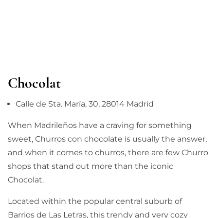
Chocolat
Calle de Sta. María, 30, 28014 Madrid
When Madrileños have a craving for something
sweet, Churros con chocolate is usually the answer,
and when it comes to churros, there are few Churro
shops that stand out more than the iconic
Chocolat.
Located within the popular central suburb of
Barrios de Las Letras, this trendy and very cozy