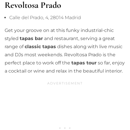
Revoltosa Prado
Calle del Prado, 4, 28014 Madrid
Get your groove on at this funky industrial-chic
styled
tapas bar
and restaurant, serving a great
range of
classic tapas
dishes along with live music
and DJs most weekends. Revoltosa Prado is the
perfect place to work off the
tapas tour
so far, enjoy
a cocktail or wine and relax in the beautiful interior.