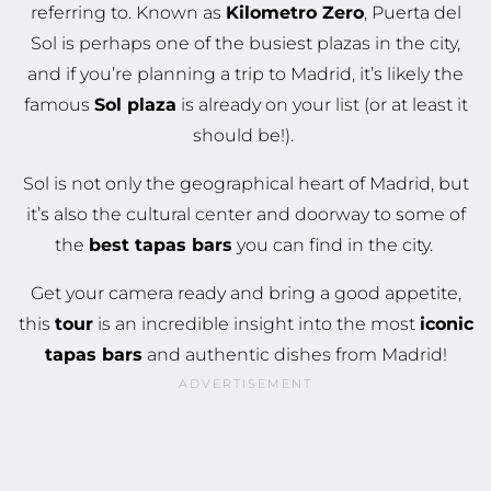
referring to. Known as
Kilometro Zero
, Puerta del
Sol is perhaps one of the busiest plazas in the city,
and if you’re planning a trip to Madrid, it’s likely the
famous
Sol plaza
is already on your list (or at least it
should be!).
Sol is not only the geographical heart of Madrid, but
it’s also the cultural center and doorway to some of
the
best tapas bars
you can find in the city.
Get your camera ready and bring a good appetite,
this
tour
is an incredible insight into the most
iconic
tapas bars
and authentic dishes from Madrid!