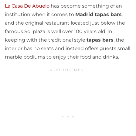
La Casa De Abuelo
has become something of an
institution when it comes to
Madrid tapas bars
,
and the original restaurant located just below the
famous Sol plaza is well over 100 years old. In
keeping with the traditional style
tapas bars
, the
interior has no seats and instead offers guests small
marble podiums to enjoy their food and drinks.