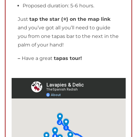
Proposed duration: 5-6 hours.
Just
tap the star (⭐) on the map link
and you’ve got all you’ll need to guide
you from one tapas bar to the next in the
palm of your hand!
–
Have a great
tapas tour!