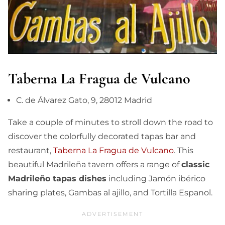
Taberna La Fragua de Vulcano
C. de Álvarez Gato, 9, 28012 Madrid
Take a couple of minutes to stroll down the road to
discover the colorfully decorated tapas bar and
restaurant,
Taberna La Fragua de Vulcano
. This
beautiful Madrileña tavern offers a range of
classic
Madrileño tapas dishes
including Jamón ibérico
sharing plates, Gambas al ajillo, and Tortilla Espanol.