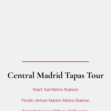
Central Madrid Tapas Tour
Start: Sol Metro Station
Finish: Anton Martin Metro Station