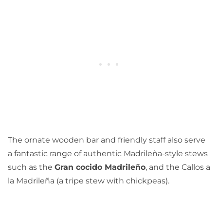
The ornate wooden bar and friendly staff also serve
a fantastic range of authentic Madrileña-style stews
such as the
Gran cocido Madrileño
, and the Callos a
la Madrileña (a tripe stew with chickpeas).