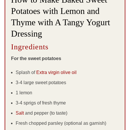
Potatoes with Lemon and
Thyme with A Tangy Yogurt
Dressing
Ingredients
For the sweet potatoes
Splash of
Extra virgin olive oil
3-4 large sweet potatoes
1 lemon
3-4 sprigs of fresh thyme
Salt
and pepper (to taste)
Fresh chopped parsley (optional as garnish)