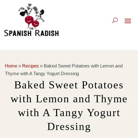
Home
»
Recipes
»
Baked Sweet Potatoes with Lemon and
Thyme with A Tangy Yogurt Dressing
Baked Sweet Potatoes
with Lemon and Thyme
with A Tangy Yogurt
Dressing