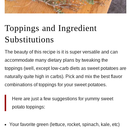
Toppings and Ingredient
Substitutions
The beauty of this recipe is it is super versatile and can
accommodate many dietary plans by tweaking the
toppings (well, except low-carb diets as sweet potatoes are
naturally quite high in carbs). Pick and mix the best flavor
combinations of toppings for your sweet potatoes.
Here are just a few suggestions for yummy sweet
potato toppings:
Your favorite green (lettuce, rocket, spinach, kale, etc)