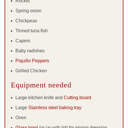
Rocket
Spring onion
Chickpeas
Tinned tuna fish
Capers
Baby radishes
Piquillo Peppers
Grilled Chicken
Equipment needed
Large kitchen knife and
Cutting board
Large
Stainless steel baking tray
Oven
Glass bowl
(or jar with lid) for mixing dressing