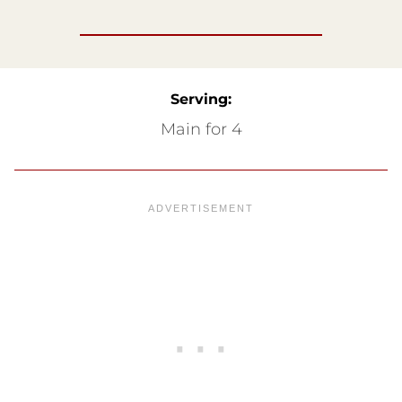
Serving:
Main for 4