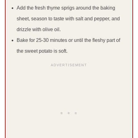
Add the fresh thyme sprigs around the baking
sheet, season to taste with salt and pepper, and
drizzle with olive oil.
Bake for 25-30 minutes or until the fleshy part of
the sweet potato is soft.