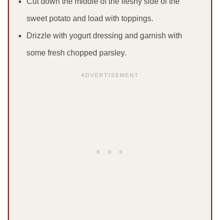
Cut down the middle of the fleshy side of the
sweet potato and load with toppings.
Drizzle with yogurt dressing and garnish with
some fresh chopped parsley.