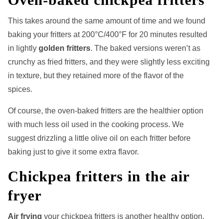
This
takes around the same amount of time and we found
baking your fritters at 200°C/400°F for 20 minutes resulted
in lightly
golden fritters
. The baked versions weren’t as
crunchy as fried fritters, and they were slightly less exciting
in texture, but they retained more of the flavor of the
spices.
Of course, the oven-baked fritters are the healthier option
with much less oil used in the cooking process. We
suggest drizzling a little olive oil on each fritter before
baking just to give it some extra flavor.
Chickpea fritters in the air
fryer
Air frying
your chickpea fritters is another healthy option.