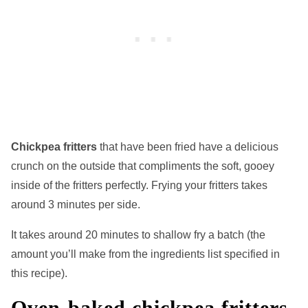
Chickpea fritters
that have been fried have a delicious
crunch on the outside that compliments the soft, gooey
inside of the fritters perfectly. Frying your fritters takes
around 3 minutes per side.
It takes around 20 minutes to shallow fry a batch (the
amount you’ll make from the ingredients list specified in
this recipe).
Oven-baked chickpea fritters