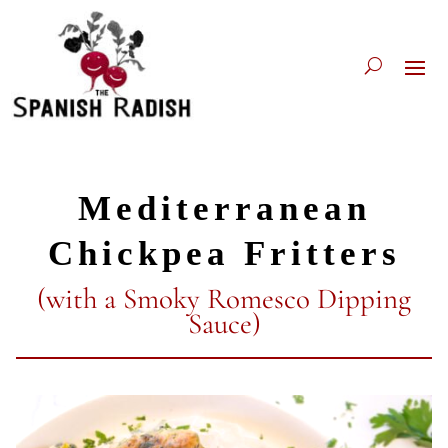
Mediterranean
Chickpea Fritters
(with a Smoky Romesco Dipping
Sauce)