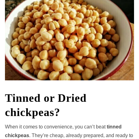
Tinned or Dried
chickpeas?
When it comes to convenience, you can’t beat
tinned
chickpeas
. They’re cheap, already prepared, and ready to