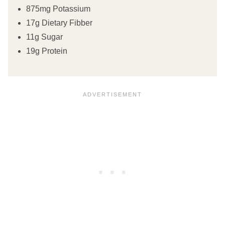
875mg Potassium
17g Dietary Fibber
11g Sugar
19g Protein