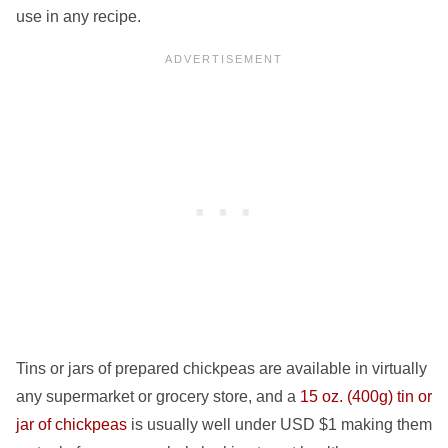
use in any recipe.
Tins or jars of prepared chickpeas are available in virtually
any supermarket or grocery store, and a
15 oz. (400g) tin or
jar of chickpeas
is usually well under USD $1 making them