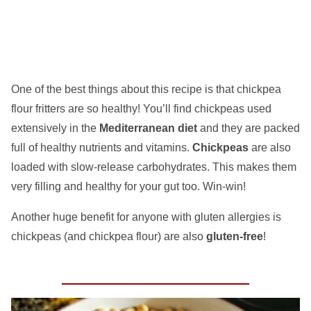
One of the best things about this recipe is that
chickpea
flour fritters
are so healthy! You’ll find chickpeas used
extensively in the
Mediterranean diet
and they are packed
full of healthy nutrients and vitamins.
Chickpeas
are also
loaded with slow-release carbohydrates. This makes them
very filling and healthy for your gut too. Win-win!
Another huge benefit for anyone with gluten allergies is
chickpeas (and chickpea flour) are also
gluten-free
!