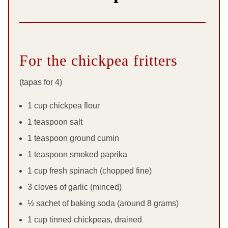
For the chickpea fritters
(tapas for 4)
1 cup chickpea flour
1 teaspoon salt
1 teaspoon ground cumin
1 teaspoon smoked paprika
1 cup fresh spinach (chopped fine)
3 cloves of garlic (minced)
½ sachet of baking soda (around 8 grams)
1 cup tinned chickpeas, drained