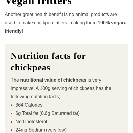
Vegan fritters
Another great health benefit is no animal products are
used to make chickpea fritters, making them
100% vegan-
friendly
!
Nutrition facts for
chickpeas
The
nutritional value of chickpeas
is very
impressive. A 100g serving of chickpeas has the
following nutrition facts;
364 Calories
6g Total fat (0.6g Saturated fat)
No Cholesterol
24mg Sodium (very low)