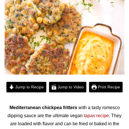
Jump to Recipe
Jump to Video
Print Recipe
Mediterranean
chickpea fritters
with a tasty romesco
dipping sauce are the ultimate vegan
tapas recipe
. They
are loaded with flavor and can be fried or baked in the