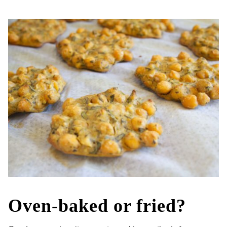
Oven-baked or fried?