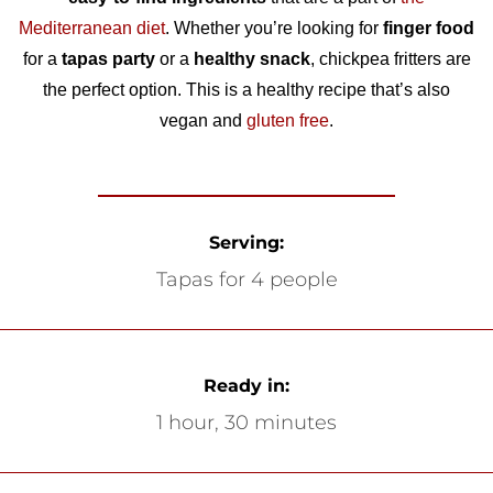
Mediterranean diet
. Whether you’re looking for
finger food
for a
tapas party
or a
healthy snack
, chickpea fritters are
the perfect option. This is a healthy recipe that’s also
vegan and
gluten free
.
Serving:
Tapas for 4 people
Ready in:
1 hour, 30 minutes