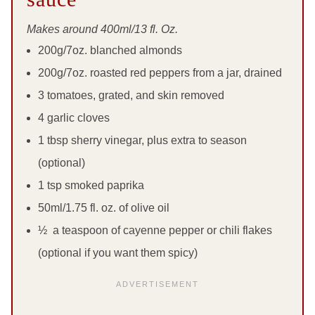
Makes around 400ml/13 fl. Oz.
200g/7oz. blanched almonds
200g/7oz. roasted red peppers from a jar, drained
3 tomatoes, grated, and skin removed
4 garlic cloves
1 tbsp sherry vinegar, plus extra to season
(optional)
1 tsp smoked paprika
50ml/1.75 fl. oz. of olive oil
½ a teaspoon of cayenne pepper or chili flakes
(optional if you want them spicy)