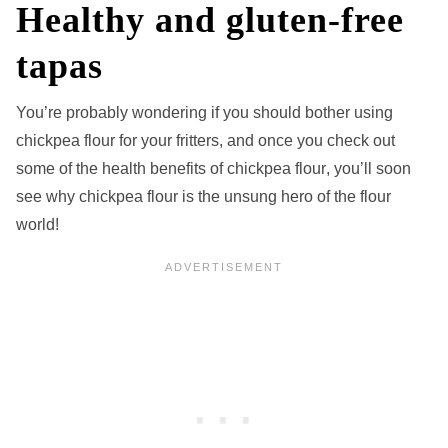
Healthy and gluten-free
tapas
You’re probably wondering if you should bother using
chickpea flour for your fritters, and once you check out
some of the health benefits of chickpea flour
, you’ll soon
see why chickpea flour is the unsung hero of the flour
world!