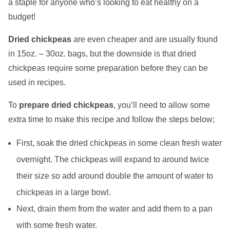
a staple for anyone who’s looking to eat healthy on a
budget!
Dried chickpeas
are even cheaper and are usually found
in 15oz. – 30oz. bags, but the downside is that dried
chickpeas require some preparation before they can be
used in recipes.
To
prepare dried chickpeas
, you’ll need to allow some
extra time to make this recipe and follow the steps below;
​​First, soak the dried chickpeas in some clean fresh water
overnight. The chickpeas will expand to around twice
their size so add around double the amount of water to
chickpeas in a large bowl.
Next, drain them from the water and add them to a pan
with some fresh water.