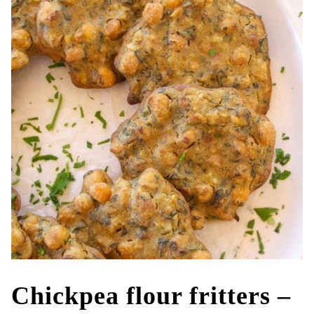
Chickpea flour fritters –