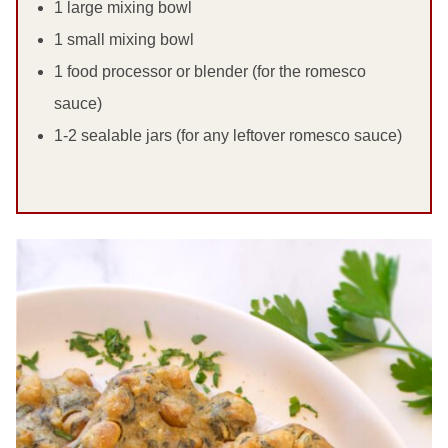
1 large mixing bowl
1 small mixing bowl
1 food processor or blender (for the romesco
sauce)
1-2 sealable jars (for any leftover romesco sauce)