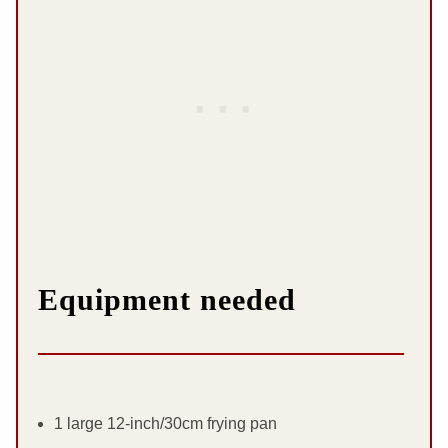
Equipment needed
1 large 12-inch/30cm frying pan