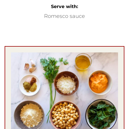
Serve with:
Romesco sauce