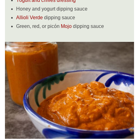
Yogurt and chives dressing
Honey and yogurt dipping sauce
Allioli Verde
dipping sauce
Green, red, or picón
Mojo
dipping sauce