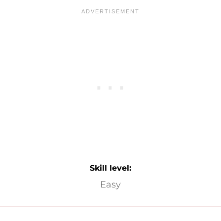
Skill level:
Easy