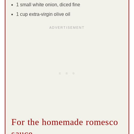
1 small white onion, diced fine
1 cup extra-virgin olive oil
For the homemade romesco
sauce