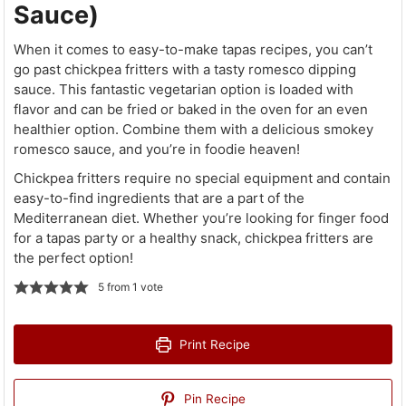
Sauce)
When it comes to easy-to-make tapas recipes, you can’t
go past chickpea fritters with a tasty romesco dipping
sauce. This fantastic vegetarian option is loaded with
flavor and can be fried or baked in the oven for an even
healthier option. Combine them with a delicious smokey
romesco sauce, and you’re in foodie heaven!
Chickpea fritters require no special equipment and contain
easy-to-find ingredients that are a part of the
Mediterranean diet. Whether you’re looking for finger food
for a tapas party or a healthy snack, chickpea fritters are
the perfect option!
5
from 1 vote
Print Recipe
Pin Recipe