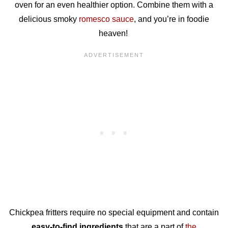
oven for an even healthier option. Combine them with a
delicious smoky
romesco sauce
, and you’re in foodie
heaven!
Chickpea fritters require no special equipment and contain
easy-to-find ingredients
that are a part of
the