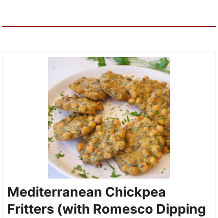
Mediterranean Chickpea
Fritters (with Romesco Dipping