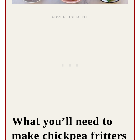
What you’ll need to
make chickpea fritters