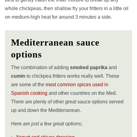
whole chickpeas, then shallow fry your fritters in a little oil
on medium-high heat for around 3 minutes a side.
Mediterranean sauce
options
The combination of adding
smoked paprika
and
cumin
to chickpea fritters works really well. These
are some of the
most common spices used in
Spanish cooking
and other countries on the Med.
There are plenty of other great sauce options served
up and down the
Mediterranean.
Here are just a few great options;