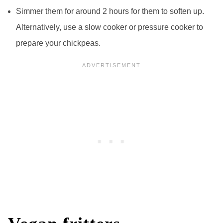
Simmer them for around 2 hours for them to soften up.
Alternatively, use a slow cooker or pressure cooker to
prepare your chickpeas.