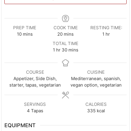
PREP TIME
COOK TIME
RESTING TIME:
minutes
minutes
hour
10
mins
20
mins
1
hr
TOTAL TIME
hour
minutes
1
hr
30
mins
COURSE
CUISINE
Appetizer, Side Dish,
Mediterranean, spanish,
starter, tapas, vegetarian
vegan option, vegetarian
SERVINGS
CALORIES
4
Tapas
335
kcal
EQUIPMENT