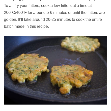
To air fry your fritters, cook a few fritters at a time at
200°C/400°F for around 5-6 minutes or until the fritters are
golden. It’ll take around 20-25 minutes to cook the entire
batch made in this recipe.