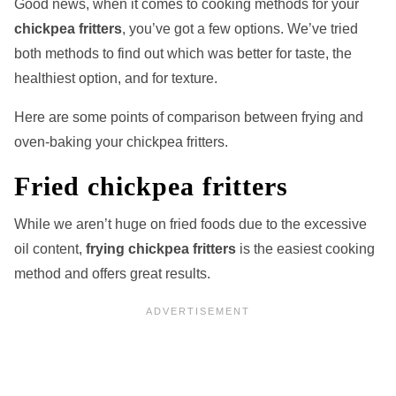
Good news, when it comes to cooking methods for your
chickpea fritters
, you’ve got a few options. We’ve tried
both methods to find out which was better for taste, the
healthiest option, and for texture.
Here are some points of comparison between frying and
oven-baking your chickpea fritters.
Fried chickpea fritters
While we aren’t huge on fried foods due to the excessive
oil content,
frying chickpea fritters
is the easiest cooking
method and offers great results.