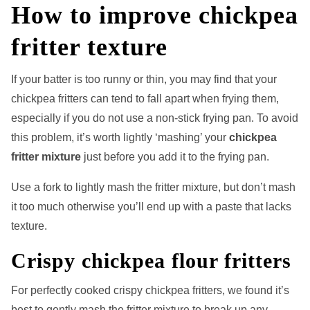
How to improve chickpea
fritter texture
If your batter is too runny or thin, you may find that your
chickpea fritters can tend to fall apart when frying them,
especially if you do not use a non-stick frying pan. To avoid
this problem, it’s worth lightly ‘mashing’ your
chickpea
fritter mixture
just before you add it to the frying pan.
Use a fork to lightly mash the fritter mixture, but don’t mash
it too much otherwise you’ll end up with a paste that lacks
texture.
Crispy chickpea flour fritters
For perfectly cooked crispy chickpea fritters, we found it’s
best to gently mash the fritter mixture to break up any