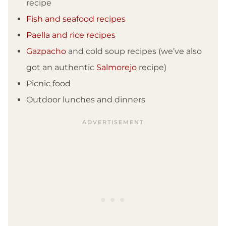
recipe
Fish and seafood recipes
Paella and rice recipes
Gazpacho
and cold soup recipes (we’ve also
got an authentic
Salmorejo
recipe)
Picnic food
Outdoor lunches and dinners