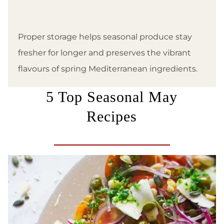
Proper storage helps seasonal produce stay
fresher for longer and preserves the vibrant
flavours of spring Mediterranean ingredients.
5 Top Seasonal May
Recipes