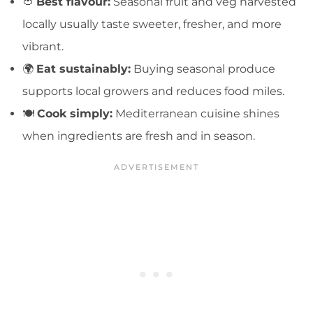
🍅
Best flavour:
Seasonal fruit and veg harvested
locally usually taste sweeter, fresher, and more
vibrant.
🌍
Eat sustainably:
Buying seasonal produce
supports local growers and reduces food miles.
🍽️
Cook simply:
Mediterranean cuisine shines
when ingredients are fresh and in season.