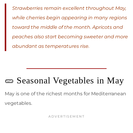
Strawberries remain excellent throughout May,
while cherries begin appearing in many regions
toward the middle of the month. Apricots and
peaches also start becoming sweeter and more
abundant as temperatures rise.
🥒 Seasonal Vegetables in May
May is one of the richest months for Mediterranean
vegetables.