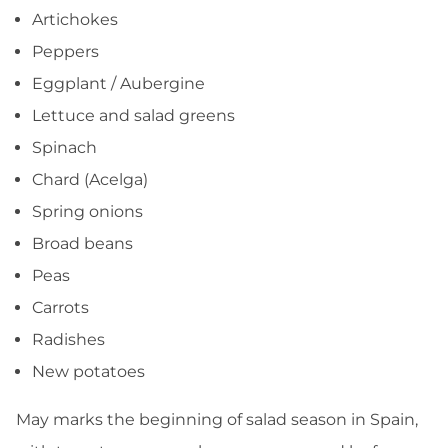
Artichokes
Peppers
Eggplant / Aubergine
Lettuce and salad greens
Spinach
Chard (Acelga)
Spring onions
Broad beans
Peas
Carrots
Radishes
New potatoes
May marks the beginning of salad season in Spain,