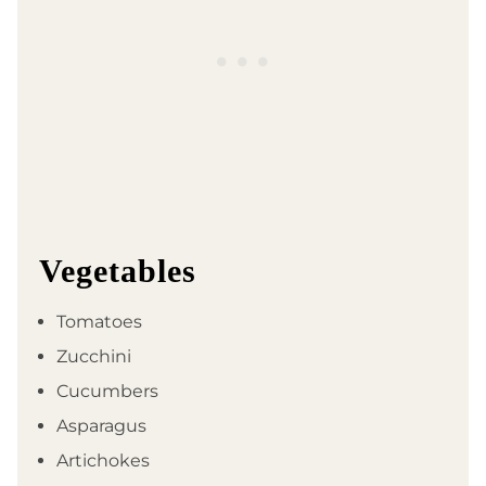
Vegetables
Tomatoes
Zucchini
Cucumbers
Asparagus
Artichokes