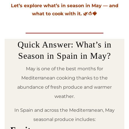
Let’s explore what’s in season in May — and
what to cook with it. 🌿🍅🍓
Quick Answer: What’s in
Season in Spain in May?
May is one of the best months for
Mediterranean cooking thanks to the
abundance of fresh produce and warmer
weather.
In Spain and across the Mediterranean, May
seasonal produce includes: