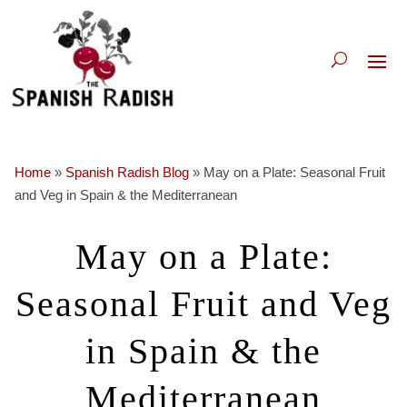
Home
»
Spanish Radish Blog
»
May on a Plate: Seasonal Fruit
and Veg in Spain & the Mediterranean
May on a Plate:
Seasonal Fruit and Veg
in Spain & the
Mediterranean