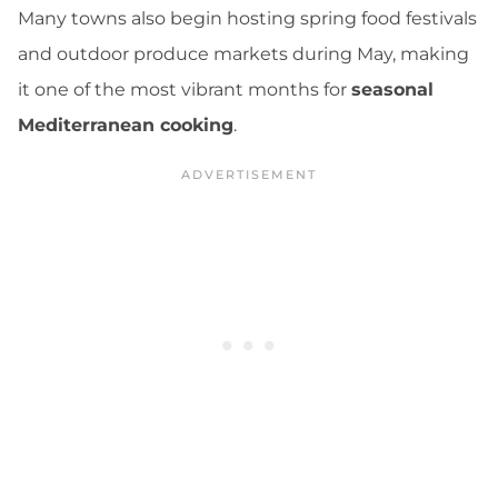
Many towns also begin hosting spring food festivals
and outdoor produce markets during May, making
it one of the most vibrant months for
seasonal
Mediterranean cooking
.