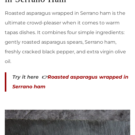
Roasted asparagus wrapped in Serrano ham is the
ultimate crowd-pleaser when it comes to warm
tapas dishes. It combines four simple ingredients:
gently roasted asparagus spears, Serrano ham,
freshly cracked black pepper, and extra virgin olive
oil.
Try it here 👉
Roasted asparagus wrapped in
Serrano ham