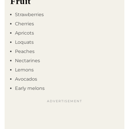
Fruit
Strawberries
Cherries
Apricots
Loquats
Peaches
Nectarines
Lemons
Avocados
Early melons