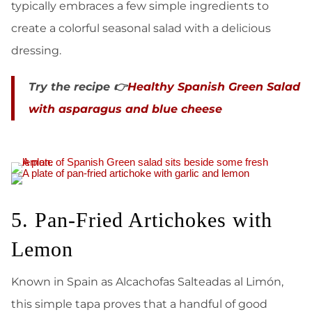
typically embraces a few simple ingredients to
create a colorful seasonal salad with a delicious
dressing.
Try the recipe 👉
Healthy Spanish Green Salad
with asparagus and blue cheese
5. Pan-Fried Artichokes with
Lemon
Known in Spain as Alcachofas Salteadas al Limón,
this simple tapa proves that a handful of good