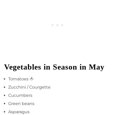
Vegetables in Season in May
Tomatoes 🍅
Zucchini / Courgette
Cucumbers
Green beans
Asparagus