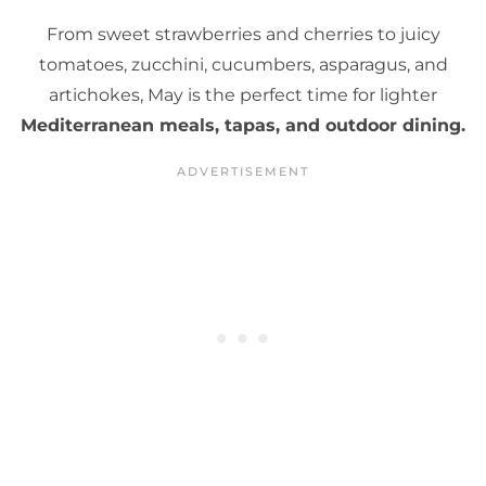
From sweet strawberries and cherries to juicy
tomatoes, zucchini, cucumbers, asparagus, and
artichokes, May is the perfect time for lighter
Mediterranean meals, tapas, and outdoor dining.