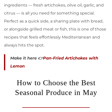
ingredients — fresh artichokes, olive oil, garlic, and
citrus — is all you need for something special.
Perfect as a quick side, a sharing plate with bread,
or alongside grilled meat or fish, this is one of those
recipes that feels effortlessly Mediterranean and
always hits the spot.
Make it here 👉
Pan-Fried Artichokes with
Lemon
How to Choose the Best
Seasonal Produce in May