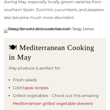
during May, especially locally grown varieties from
southern Spain. Zucchini, cucumbers, and peppers
also become much more abundant.
🍽️ Mediterranean Cooking
in May
May produce is perfect for:
Fresh salads
Cold
tapas recipes
Grilled vegetables – Check out this amazing
Mediterranean grilled vegetable skewers