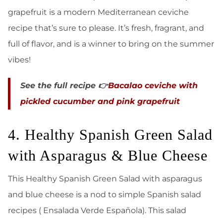
grapefruit is a modern Mediterranean ceviche
recipe that’s sure to please. It’s fresh, fragrant, and
full of flavor, and is a winner to bring on the summer
vibes!
See the full recipe 👉
Bacalao ceviche with
pickled cucumber and pink grapefruit
4. Healthy Spanish Green Salad
with Asparagus & Blue Cheese
This Healthy Spanish Green Salad with asparagus
and blue cheese is a nod to simple Spanish salad
recipes ( Ensalada Verde Española). This salad