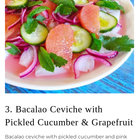
3. Bacalao Ceviche with
Pickled Cucumber & Grapefruit
Bacalao ceviche with pickled cucumber and pink