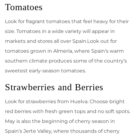
Tomatoes
Look for fragrant tomatoes that feel heavy for their
size. Tomatoes in a wide variety will appear in
markets and stores all over Spain.Look out for
tomatoes grown in Almería, where Spain’s warm
southern climate produces some of the country’s
sweetest early-season tomatoes.
Strawberries and Berries
Look for strawberries from Huelva. Choose bright
red berries with fresh green tops and no soft spots.
May is also the beginning of cherry season in
Spain’s Jerte Valley, where thousands of cherry