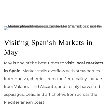
Visiting Spanish Markets in
May
May is one of the best times to
visit local markets
in Spain
. Market stalls overflow with strawberries
from Huelva, cherries from the Jerte Valley, loquats
from Valencia and Alicante, and freshly harvested
asparagus, peas, and artichokes from across the
Mediterranean coast.