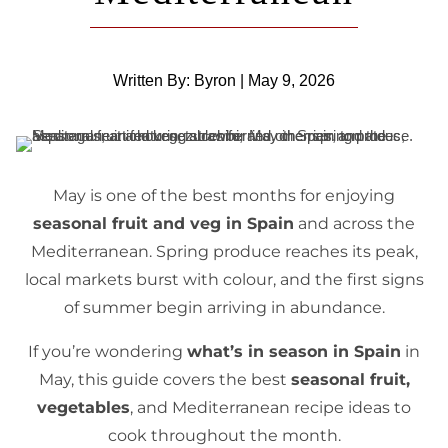
Written By: Byron | May 9, 2026
May is one of the best months for enjoying
seasonal fruit and veg in Spain
and across the
Mediterranean. Spring produce reaches its peak,
local markets burst with colour, and the first signs
of summer begin arriving in abundance.
If you’re wondering
what’s in season in Spain
in
May, this guide covers the best
seasonal fruit,
vegetables
, and Mediterranean recipe ideas to
cook throughout the month.