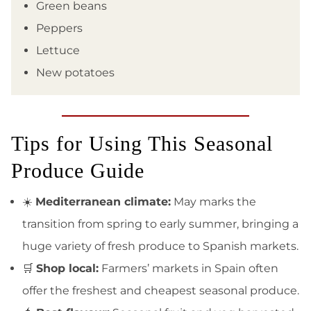
Green beans
Peppers
Lettuce
New potatoes
Tips for Using This Seasonal
Produce Guide
☀️
Mediterranean climate:
May marks the
transition from spring to early summer, bringing a
huge variety of fresh produce to Spanish markets.
🛒
Shop local:
Farmers’ markets in Spain often
offer the freshest and cheapest seasonal produce.