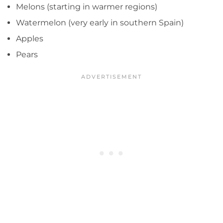
Melons (starting in warmer regions)
Watermelon (very early in southern Spain)
Apples
Pears