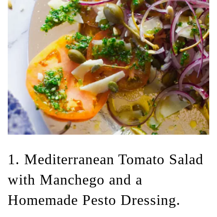
1. Mediterranean Tomato Salad
with Manchego and a
Homemade Pesto Dressing.