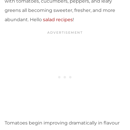
with tomatoes, cucumbers, peppers, and leafy
greens all becoming sweeter, fresher, and more
abundant. Hello
salad recipes
!
Tomatoes begin improving dramatically in flavour