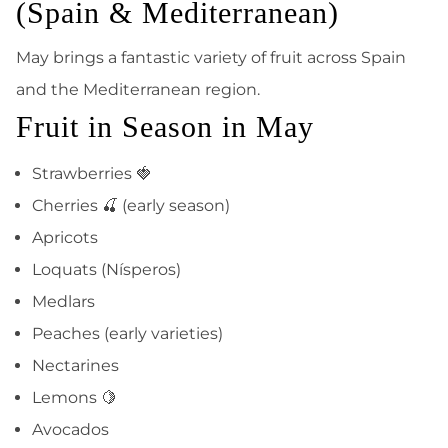
(Spain & Mediterranean)
May brings a fantastic variety of fruit across Spain
and the Mediterranean region.
Fruit in Season in May
Strawberries 🍓
Cherries 🍒 (early season)
Apricots
Loquats (Nísperos)
Medlars
Peaches (early varieties)
Nectarines
Lemons 🍋
Avocados