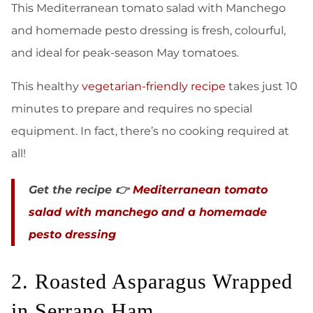
This Mediterranean tomato salad with Manchego
and homemade pesto dressing is fresh, colourful,
and ideal for peak-season May tomatoes.
This healthy
vegetarian-friendly recipe
takes just 10
minutes to prepare and requires no special
equipment. In fact, there’s no cooking required at
all!
Get the recipe 👉
Mediterranean tomato
salad with manchego and a homemade
pesto dressing
2. Roasted Asparagus Wrapped
in Serrano Ham