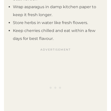
Wrap asparagus in damp kitchen paper to
keep it fresh longer.
Store herbs in water like fresh flowers.
Keep cherries chilled and eat within a few
days for best flavour.