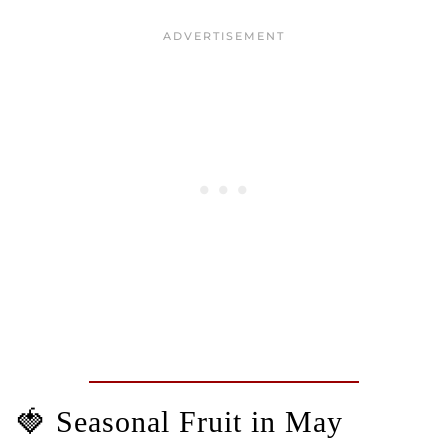
🍓 Seasonal Fruit in May