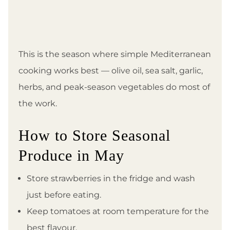
This is the season where simple Mediterranean
cooking works best — olive oil, sea salt, garlic,
herbs, and peak-season vegetables do most of
the work.
How to Store Seasonal
Produce in May
Store strawberries in the fridge and wash
just before eating.
Keep tomatoes at room temperature for the
best flavour.