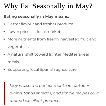
Why Eat Seasonally in May?
Eating seasonally in May means:
Better flavour and fresher produce
Lower prices at local markets
More nutrients from freshly harvested fruit and
vegetables
A natural shift toward lighter Mediterranean
meals
Supporting local Spanish agriculture
May is also the perfect month for outdoor
dining, tapas spreads, and simple recipes built
around excellent produce.