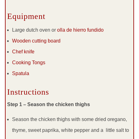
Equipment
Large dutch oven or
olla de hierro fundido
Wooden cutting board
Chef knife
Cooking Tongs
Spatula
Instructions
Step 1 – Season the chicken thighs
Season the chicken thighs with some dried oregano,
thyme, sweet paprika, white pepper and a little salt to