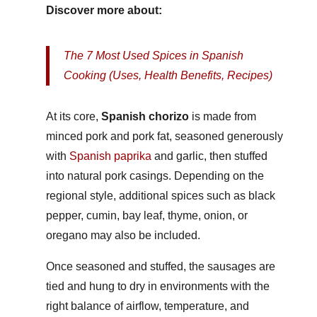
Discover more about:
The 7 Most Used Spices in Spanish
Cooking (Uses, Health Benefits, Recipes)
At its core,
Spanish chorizo
is made from
minced pork and pork fat, seasoned generously
with
Spanish paprika
and garlic, then stuffed
into natural pork casings. Depending on the
regional style, additional spices such as black
pepper, cumin, bay leaf, thyme, onion, or
oregano may also be included.
Once seasoned and stuffed, the sausages are
tied and hung to dry in environments with the
right balance of airflow, temperature, and