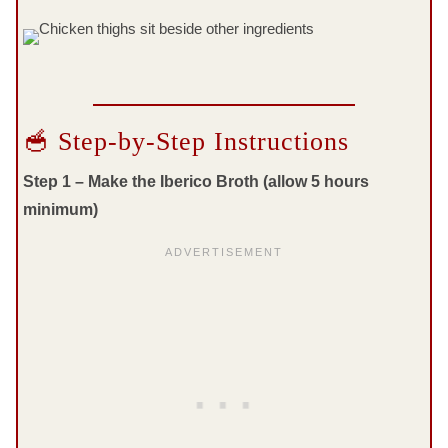
🥣 Step-by-Step Instructions
Step 1 – Make the Iberico Broth (allow 5 hours
minimum)