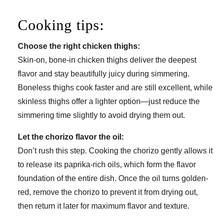
Cooking tips:
Choose the right chicken thighs:
Skin-on, bone-in chicken thighs deliver the deepest
flavor and stay beautifully juicy during simmering.
Boneless thighs cook faster and are still excellent, while
skinless thighs offer a lighter option—just reduce the
simmering time slightly to avoid drying them out.
Let the chorizo flavor the oil:
Don’t rush this step. Cooking the chorizo gently allows it
to release its paprika-rich oils, which form the flavor
foundation of the entire dish. Once the oil turns golden-
red, remove the chorizo to prevent it from drying out,
then return it later for maximum flavor and texture.