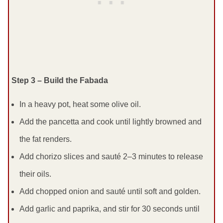
Step 3 – Build the Fabada
In a heavy pot, heat some olive oil.
Add the pancetta and cook until lightly browned and
the fat renders.
Add chorizo slices and sauté 2–3 minutes to release
their oils.
Add chopped onion and sauté until soft and golden.
Add garlic and paprika, and stir for 30 seconds until