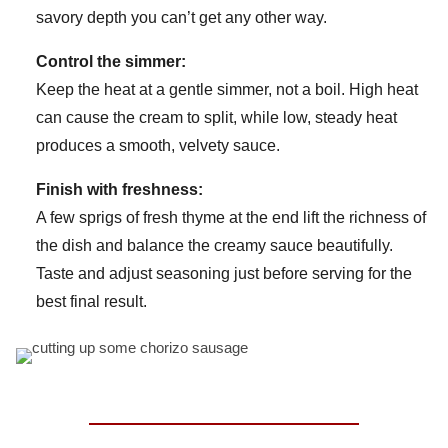
savory depth you can’t get any other way.
Control the simmer:
Keep the heat at a gentle simmer, not a boil. High heat
can cause the cream to split, while low, steady heat
produces a smooth, velvety sauce.
Finish with freshness:
A few sprigs of fresh thyme at the end lift the richness of
the dish and balance the creamy sauce beautifully.
Taste and adjust seasoning just before serving for the
best final result.