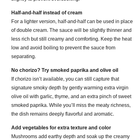
Half-and-half instead of cream
For a lighter version, half-and-half can be used in place
of double cream. The sauce will be slightly thinner and
less rich but still creamy and comforting. Keep the heat
low and avoid boiling to prevent the sauce from
separating.
No chorizo? Try smoked paprika and olive oil
If chorizo isn’t available, you can still capture that
signature smoky depth by gently warming extra virgin
olive oil with garlic, thyme, and an extra pinch of sweet
smoked paprika. While you’ll miss the meaty richness,
the dish remains deeply flavorful and aromatic.
Add vegetables for extra texture and color
Mushrooms add earthy depth and soak up the creamy