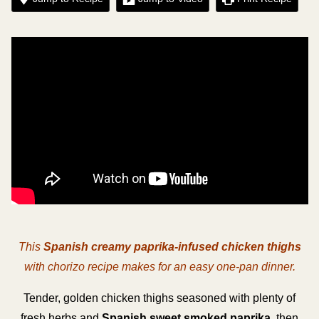
This
Spanish creamy paprika-infused chicken thighs
with chorizo recipe makes for an easy one-pan dinner.
Tender, golden chicken thighs seasoned with plenty of
fresh herbs and
Spanish sweet smoked paprika
, then