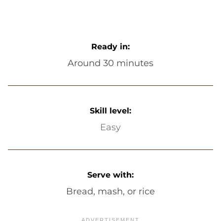
Ready in:
Around 30 minutes
Skill level:
Easy
Serve with:
Bread, mash, or rice