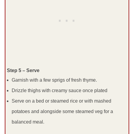
Step 5 – Serve
Garnish with a few sprigs of fresh thyme.
Drizzle thighs with creamy sauce once plated
Serve on a bed or steamed rice or with mashed
potatoes and alongside some steamed veg for a
balanced meal.