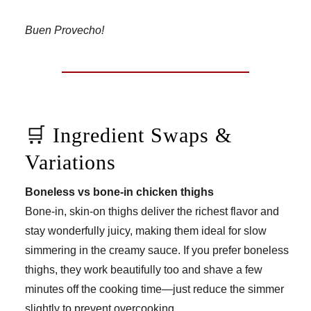
Buen Provecho!
🛒 Ingredient Swaps &
Variations
Boneless vs bone-in chicken thighs
Bone-in, skin-on thighs deliver the richest flavor and
stay wonderfully juicy, making them ideal for slow
simmering in the creamy sauce. If you prefer boneless
thighs, they work beautifully too and shave a few
minutes off the cooking time—just reduce the simmer
slightly to prevent overcooking.