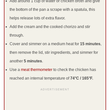
Add around 1 cup of water or chicken broth and give
the bottom of the pan a scrape with a spatula, this
helps release lots of extra flavor.
Add the cream and the cooked chorizo and stir
through.
Cover and simmer on a medium heat for
15 minutes
,
then remove the lid, stir ingredients, and simmer for
another
5 minutes
.
Use a
meat thermometer
to check the chicken has
reached an internal temperature of
74°C / 165°F.