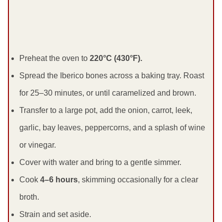
Preheat the oven to
220°C (430°F).
Spread the Iberico bones across a baking tray. Roast
for 25–30 minutes, or until caramelized and brown.
Transfer to a large pot, add the onion, carrot, leek,
garlic, bay leaves, peppercorns, and a splash of wine
or vinegar.
Cover with water and bring to a gentle simmer.
Cook
4–6 hours
, skimming occasionally for a clear
broth.
Strain and set aside.