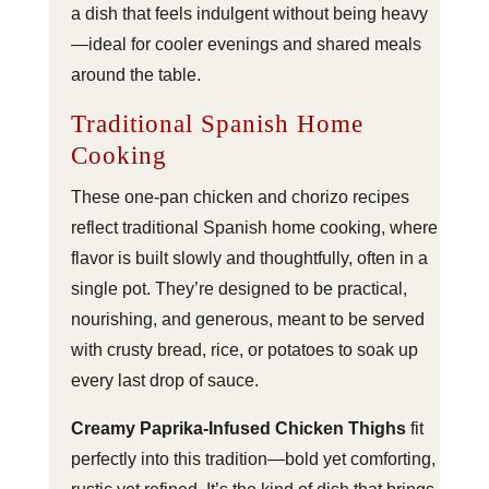
a dish that feels indulgent without being heavy
—ideal for cooler evenings and shared meals
around the table.
Traditional Spanish Home
Cooking
These one-pan chicken and chorizo recipes
reflect traditional Spanish home cooking, where
flavor is built slowly and thoughtfully, often in a
single pot. They’re designed to be practical,
nourishing, and generous, meant to be served
with crusty bread, rice, or potatoes to soak up
every last drop of sauce.
Creamy Paprika-Infused Chicken Thighs
fit
perfectly into this tradition—bold yet comforting,