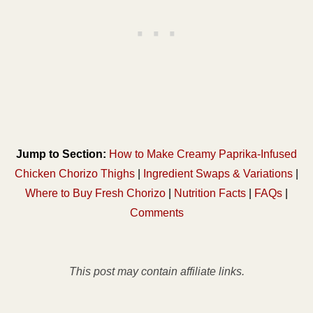
Jump to Section:
How to Make Creamy Paprika-Infused
Chicken Chorizo Thighs
|
Ingredient Swaps & Variations
|
Where to Buy Fresh Chorizo
|
Nutrition Facts
|
FAQs
|
Comments
This post may contain affiliate links.