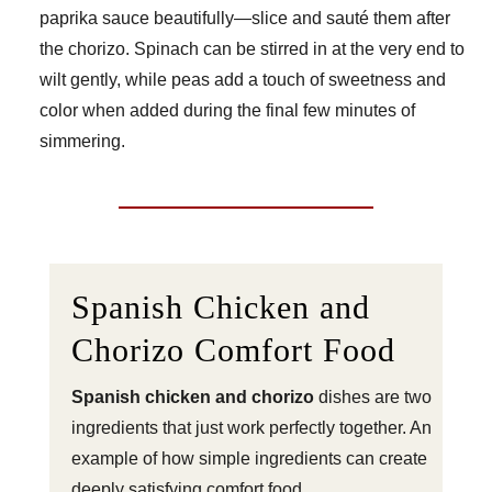
paprika sauce beautifully—slice and sauté them after
the chorizo. Spinach can be stirred in at the very end to
wilt gently, while peas add a touch of sweetness and
color when added during the final few minutes of
simmering.
Spanish Chicken and
Chorizo Comfort Food
Spanish chicken and chorizo
dishes are two
ingredients that just work perfectly together. An
example of how simple ingredients can create
deeply satisfying comfort food.