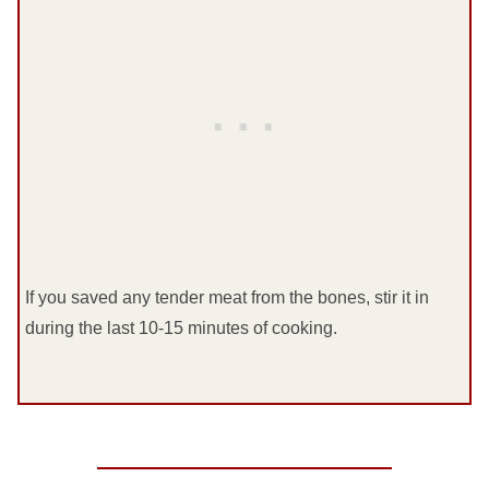
If you saved any tender meat from the bones, stir it in
during the last 10-15 minutes of cooking.