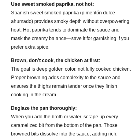
Use sweet smoked paprika, not hot:
Spanish sweet smoked paprika (pimentón dulce
ahumado) provides smoky depth without overpowering
heat. Hot paprika tends to dominate the sauce and
mask the creamy balance—save it for garnishing if you
prefer extra spice.
Brown, don’t cook, the chicken at first:
The goal is deep golden color, not fully cooked chicken.
Proper browning adds complexity to the sauce and
ensures the thighs remain tender once they finish
cooking in the cream.
Deglaze the pan thoroughly:
When you add the broth or water, scrape up every
caramelized bit from the bottom of the pan. Those
browned bits dissolve into the sauce, adding rich,