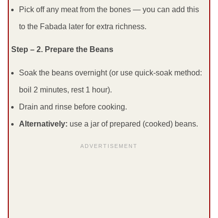
Pick off any meat from the bones — you can add this
to the Fabada later for extra richness.
Step – 2. Prepare the Beans
Soak the beans overnight (or use quick-soak method:
boil 2 minutes, rest 1 hour).
Drain and rinse before cooking.
Alternatively:
use a jar of prepared (cooked) beans.