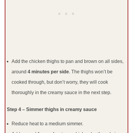
Add the chicken thighs to pan and brown on all sides,
around
4 minutes per side
. The thighs won’t be
cooked through, but don’t worry, they will cook
thoroughly in the creamy sauce in the next step.
Step 4 – Simmer thighs in creamy sauce
Reduce heat to a medium simmer.