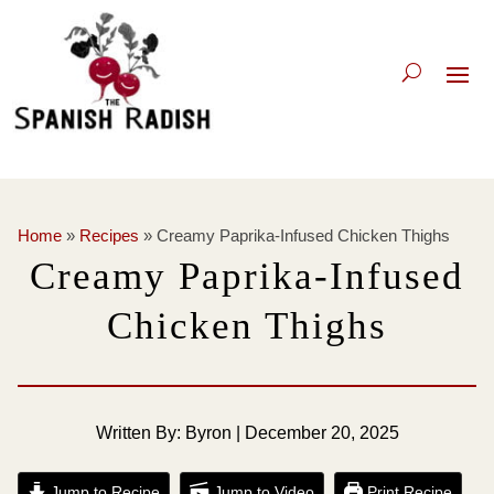
Home
»
Recipes
»
Creamy Paprika-Infused Chicken Thighs
Creamy Paprika-Infused
Chicken Thighs
Written By: Byron | December 20, 2025
Jump to Recipe
Jump to Video
Print Recipe