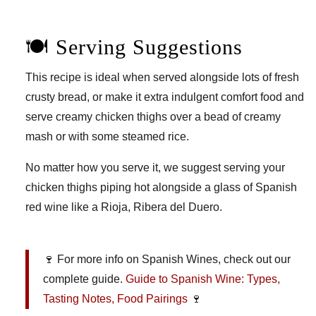
🍽️ Serving Suggestions
This recipe is ideal when served alongside lots of fresh
crusty bread, or make it extra indulgent comfort food and
serve creamy chicken thighs over a bead of creamy
mash or with some steamed rice.
No matter how you serve it, we suggest serving your
chicken thighs piping hot alongside a glass of Spanish
red wine like a Rioja, Ribera del Duero.
🍷 For more info on Spanish Wines, check out our
complete guide.
Guide to Spanish Wine: Types,
Tasting Notes, Food Pairings
🍷