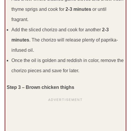
thyme sprigs and cook for
2-3 minutes
or until
fragrant.
Add the sliced chorizo and cook for another
2-3
minutes
. The chorizo will release plenty of paprika-
infused oil.
Once the oil is golden and reddish in color, remove the
chorizo pieces and save for later.
Step 3 – Brown chicken thighs