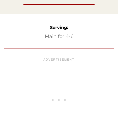
Serving:
Main for 4-6