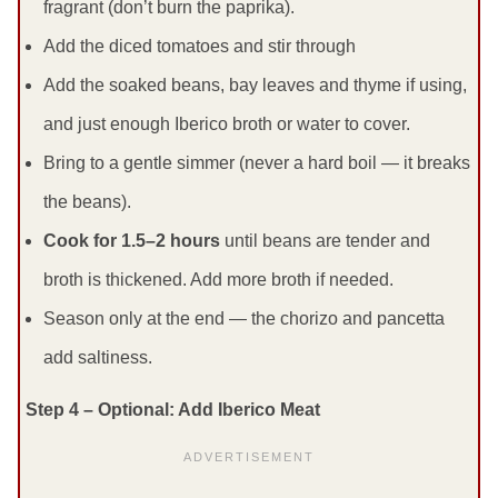
fragrant (don’t burn the paprika).
Add the diced tomatoes and stir through
Add the soaked beans, bay leaves and thyme if using,
and just enough Iberico broth or water to cover.
Bring to a gentle simmer (never a hard boil — it breaks
the beans).
Cook for 1.5–2 hours
until beans are tender and
broth is thickened. Add more broth if needed.
Season only at the end — the chorizo and pancetta
add saltiness.
Step 4 – Optional: Add Iberico Meat