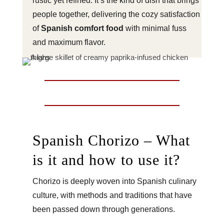
rustic yet refined. It’s the kind of dish that brings
people together, delivering the cozy satisfaction
of
Spanish comfort food
with minimal fuss
and maximum flavor.
Spanish Chorizo – What
is it and how to use it?
Chorizo is deeply woven into Spanish culinary
culture, with methods and traditions that have
been passed down through generations.