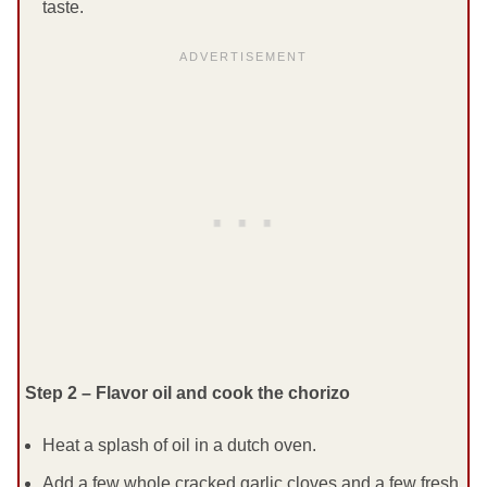
taste.
Step 2 – Flavor oil and cook the chorizo
Heat a splash of oil in a dutch oven.
Add a few whole cracked garlic cloves and a few fresh