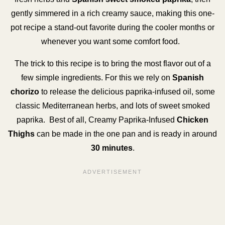
gently simmered in a rich creamy sauce, making this one-
pot recipe a stand-out favorite during the cooler months or
whenever you want some comfort food.
The trick to this recipe is to bring the most flavor out of a
few simple ingredients. For this we rely on
Spanish
chorizo
to release the delicious paprika-infused oil, some
classic Mediterranean herbs, and lots of sweet smoked
paprika. Best of all, Creamy Paprika-Infused
Chicken
Thighs
can be made in the one pan and is ready in around
30 minutes
.