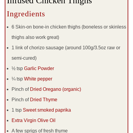
Infused Chicken Thighs
Ingredients
6 Skin-on bone-in chicken thighs (boneless or skinless
thighs also work great)
1 link of chorizo sausage (around 100g/3.5oz raw or
semi-cured)
½ tsp
Garlic Powder
¼ tsp
White pepper
Pinch of
Dried Oregano (organic)
Pinch of
Dried Thyme
1 tsp
Sweet smoked paprika
Extra Virgin Olive Oil
A few sprigs of fresh thyme