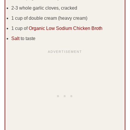
2-3 whole garlic cloves, cracked
1 cup of double cream (heavy cream)
1 cup of
Organic Low Sodium Chicken Broth
Salt
to taste