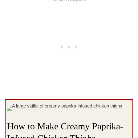
How to Make Creamy Paprika-