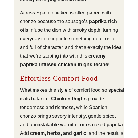
Across Spain, chicken is often paired with
chorizo because the sausage’s
paprika-rich
oils
infuse the dish with smoky depth, turning
everyday cooking into something rich, rustic,
and full of character, and that’s exactly the idea
that we’re tapping into with this
creamy
paprika-infused chicken thighs recipe!
Effortless Comfort Food
What makes this style of comfort food so special
is its balance.
Chicken thighs
provide
tenderness and richness, while Spanish
chorizo brings savory intensity, gentle spice,
and unmistakable warmth from smoked paprika.
Add
cream, herbs, and garlic
, and the result is