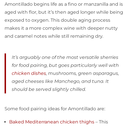
Amontillado begins life as a fino or manzanilla and is
aged with flor, but it’s then aged longer while being
exposed to oxygen. This double aging process
makes it a more complex wine with deeper nutty
and caramel notes while still remaining dry.
It’s arguably one of the most versatile sherries
for food pairing, but goes particularly well with
chicken dishes
, mushrooms, green asparagus,
aged cheeses like Manchego, and tuna. It
should be served slightly chilled.
Some food pairing ideas for Amontillado are:
Baked Mediterranean chicken thighs
– This