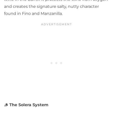
and creates the signature salty, nutty character
found in Fino and Manzanilla.
🪵
The Solera System