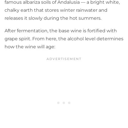
famous albariza soils of Andalusia — a bright white,
chalky earth that stores winter rainwater and
releases it slowly during the hot summers.
After fermentation, the base wine is fortified with
grape spirit. From here, the alcohol level determines
how the wine will age: