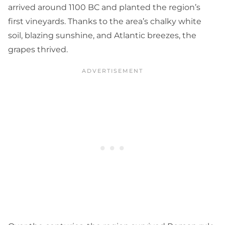
arrived around 1100 BC and planted the region’s
first vineyards. Thanks to the area’s chalky white
soil, blazing sunshine, and Atlantic breezes, the
grapes thrived.