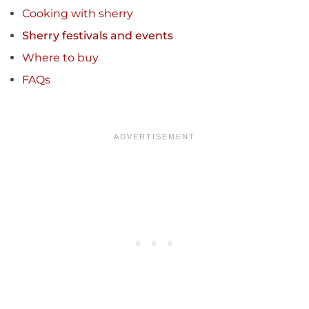
Cooking with sherry
Sherry festivals and events
Where to buy
FAQs