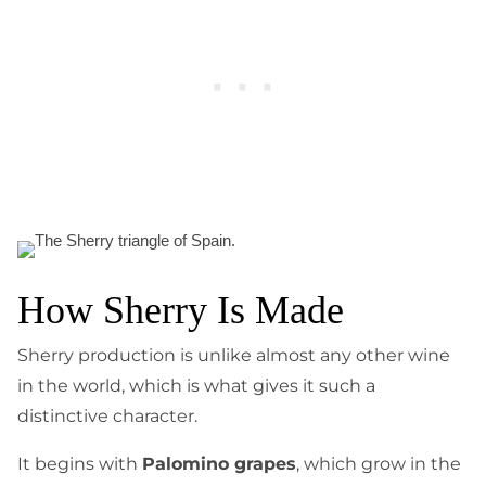
How Sherry Is Made
Sherry production is unlike almost any other wine
in the world, which is what gives it such a
distinctive character.
It begins with
Palomino grapes
, which grow in the