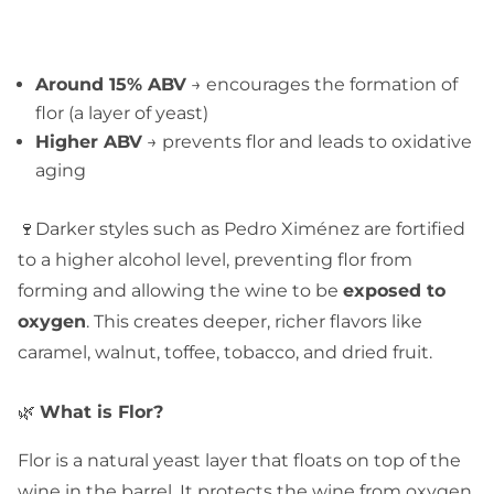
Around 15% ABV
→ encourages the formation of
flor (a layer of yeast)
Higher ABV
→ prevents flor and leads to oxidative
aging
🍷Darker styles such as Pedro Ximénez are fortified
to a higher alcohol level, preventing flor from
forming and allowing the wine to be
exposed to
oxygen
. This creates deeper, richer flavors like
caramel, walnut, toffee, tobacco, and dried fruit.
🌿
What is Flor?
Flor is a natural yeast layer that floats on top of the
wine in the barrel. It protects the wine from oxygen