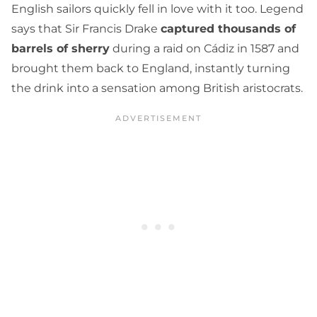
English sailors quickly fell in love with it too. Legend
says that Sir Francis Drake
captured thousands of
barrels of sherry
during a raid on Cádiz in 1587 and
brought them back to England, instantly turning
the drink into a sensation among British aristocrats.