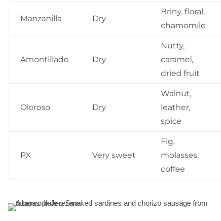
Briny, floral,
Manzanilla
Dry
chamomile
Nutty,
Amontillado
Dry
caramel,
dried fruit
Walnut,
Oloroso
Dry
leather,
spice
Fig,
PX
Very sweet
molasses,
coffee