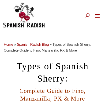
Home
»
Spanish Radish Blog
»
Types of Spanish Sherry:
Complete Guide to Fino, Manzanilla, PX & More
Types of Spanish
Sherry:
Complete Guide to Fino,
Manzanilla, PX & More