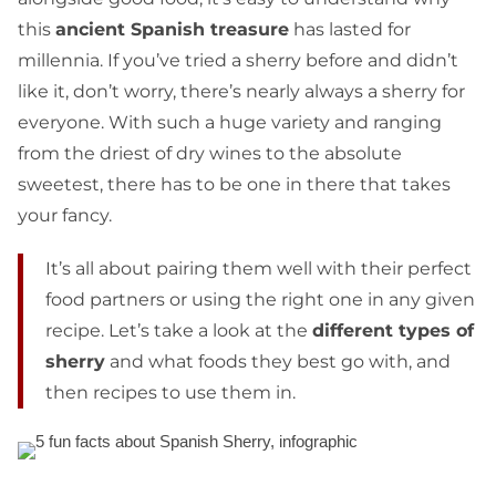
this
ancient Spanish treasure
has lasted for
millennia. If you’ve tried a sherry before and didn’t
like it, don’t worry, there’s nearly always a sherry for
everyone. With such a huge variety and ranging
from the driest of dry wines to the absolute
sweetest, there has to be one in there that takes
your fancy.
It’s all about pairing them well with their perfect
food partners or using the right one in any given
recipe. Let’s take a look at the
different types of
sherry
and what foods they best go with, and
then recipes to use them in.