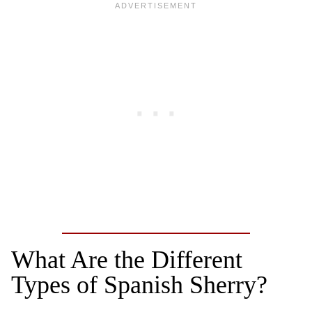
What Are the Different
Types of Spanish Sherry?