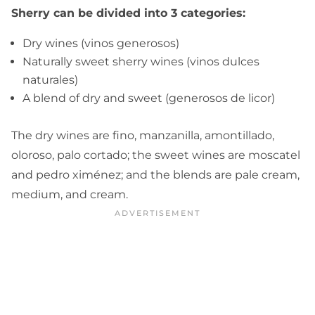
Sherry can be divided into 3 categories:
Dry wines (vinos generosos)
Naturally sweet sherry wines (vinos dulces
naturales)
A blend of dry and sweet (generosos de licor)
The dry wines are fino, manzanilla, amontillado,
oloroso, palo cortado; the sweet wines are moscatel
and pedro ximénez; and the blends are pale cream,
medium, and cream.