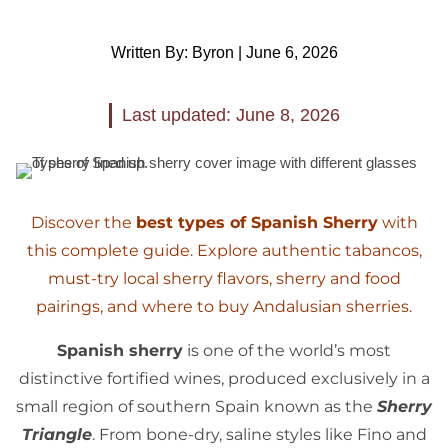
Written By: Byron | June 6, 2026
Last updated: June 8, 2026
Discover the
best types of Spanish Sherry
with
this complete guide. Explore authentic tabancos,
must-try local sherry flavors, sherry and food
pairings, and where to buy Andalusian sherries.
Spanish sherry
is one of the world’s most
distinctive fortified wines, produced exclusively in a
small region of southern Spain known as the
Sherry
Triangle
. From bone-dry, saline styles like Fino and