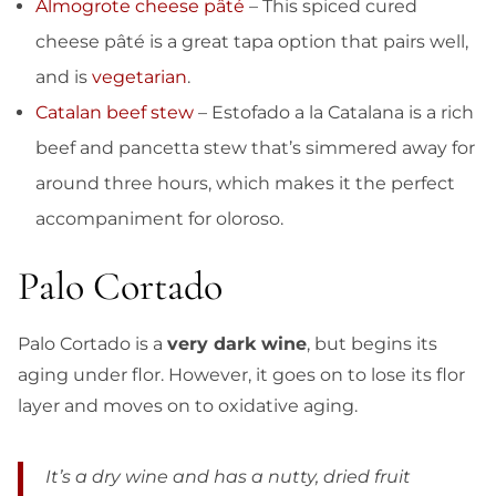
Almogrote cheese pâté
– This spiced cured
cheese pâté is a great tapa option that pairs well,
and is
vegetarian
.
Catalan beef stew
– Estofado a la Catalana is a rich
beef and pancetta stew that’s simmered away for
around three hours, which makes it the perfect
accompaniment for oloroso.
Palo Cortado
Palo Cortado is a
very dark wine
, but begins its
aging under flor. However, it goes on to lose its flor
layer and moves on to oxidative aging.
It’s a dry wine and has a nutty, dried fruit