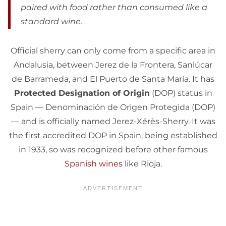
paired with food rather than consumed like a
standard wine.
Official sherry can only come from a specific area in
Andalusia, between Jerez de la Frontera, Sanlúcar
de Barrameda, and El Puerto de Santa María. It has
Protected Designation of Origin
(DOP) status in
Spain — Denominación de Origen Protegida (DOP)
— and is officially named Jerez-Xérès-Sherry. It was
the first accredited DOP in Spain, being established
in 1933, so was recognized before other famous
Spanish wines
like Rioja.