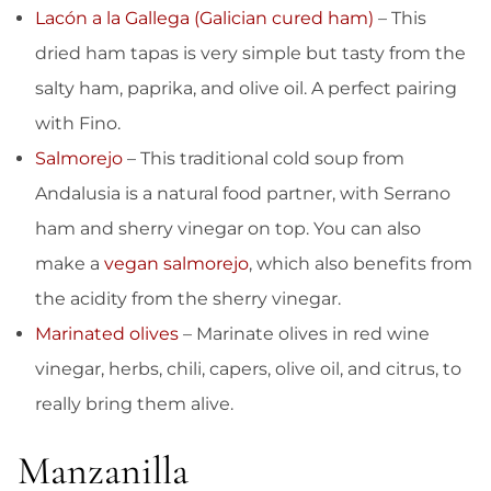
Lacón a la Gallega (Galician cured ham)
– This
dried ham tapas is very simple but tasty from the
salty ham, paprika, and olive oil. A perfect pairing
with Fino.
Salmorejo
– This traditional cold soup from
Andalusia is a natural food partner, with Serrano
ham and sherry vinegar on top. You can also
make a
vegan salmorejo
, which also benefits from
the acidity from the sherry vinegar.
Marinated olives
– Marinate olives in red wine
vinegar, herbs, chili, capers, olive oil, and citrus, to
really bring them alive.
Manzanilla