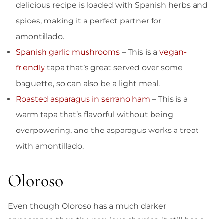
delicious recipe is loaded with Spanish herbs and
spices, making it a perfect partner for
amontillado.
Spanish garlic mushrooms
– This is a
vegan-
friendly
tapa that’s great served over some
baguette, so can also be a light meal.
Roasted asparagus in serrano ham
– This is a
warm tapa that’s flavorful without being
overpowering, and the asparagus works a treat
with amontillado.
Oloroso
Even though Oloroso has a much darker