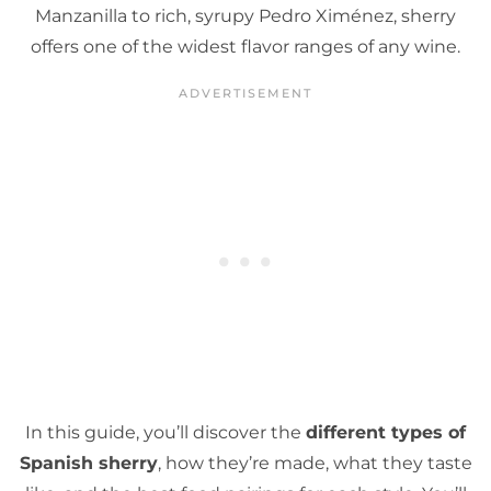
Manzanilla to rich, syrupy Pedro Ximénez, sherry
offers one of the widest flavor ranges of any wine.
In this guide, you’ll discover the
different types of
Spanish sherry
, how they’re made, what they taste