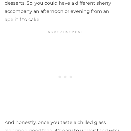
desserts. So, you could have a different sherry
accompany an afternoon or evening from an
aperitif to cake.
And honestly, once you taste a chilled glass
alongside good food, it’s easy to understand why