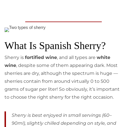
What Is Spanish Sherry?
Sherry is
fortified wine
, and all types are
white
wine
, despite some of them appearing dark. Most
sherries are dry, although the spectrum is huge —
sherries contain from around virtually 0 to 500
grams of sugar per liter! So obviously, it’s important
to choose the right sherry for the right occasion.
Sherry is best enjoyed in small servings (60–
90ml), slightly chilled depending on style, and