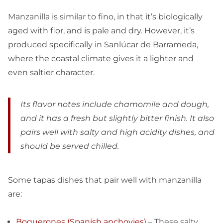
Manzanilla is similar to fino, in that it’s biologically
aged with flor, and is pale and dry. However, it’s
produced specifically in Sanlúcar de Barrameda,
where the coastal climate gives it a lighter and
even saltier character.
Its flavor notes include chamomile and dough,
and it has a fresh but slightly bitter finish. It also
pairs well with salty and high acidity dishes, and
should be served chilled.
Some tapas dishes that pair well with manzanilla
are:
Boquerones (Spanish anchovies)
– These salty,