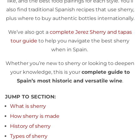
like, and the best food pairings for each style. You’ll
also find traditional Spanish recipes that use sherry,
plus where to buy authentic bottles internationally.
We’ve also got a
complete Jerez Sherry and tapas
tour guide
to help you navigate the best sherry
when in Spain.
Whether you’re new to sherry or looking to deepen
your knowledge, this is your
complete guide to
Spain’s most historic and versatile wine
.
JUMP TO SECTION:
What is sherry
How sherry is made
History of sherry
Types of sherry