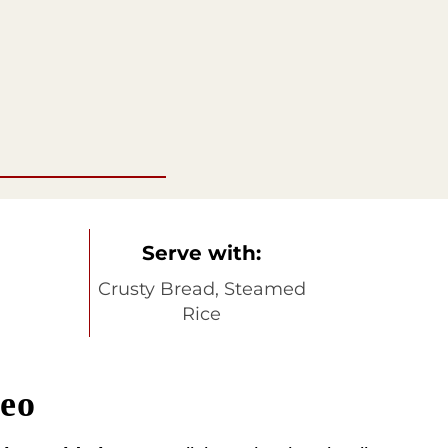
Serve with:
Crusty Bread, Steamed
Rice
deo