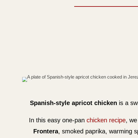
Spanish-style apricot chicken
is a sw
In this easy one-pan
chicken recipe
, w
Frontera
, smoked paprika, warming spi