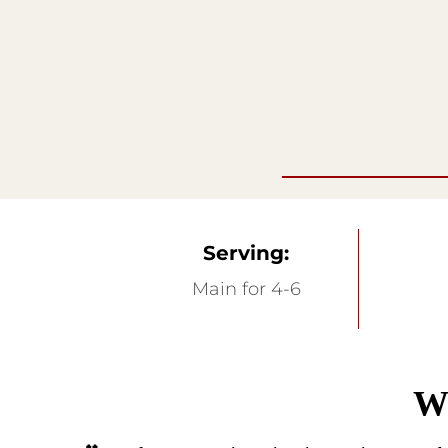
Serving:
Main for 4-6
Wa