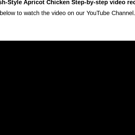
h-Style Apricot Chicken Step-by-step video re
below to watch the video on our YouTube Channel