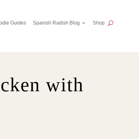
odie Guides
Spanish Radish Blog
Shop
icken with