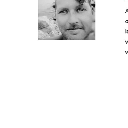
A
o
w
w