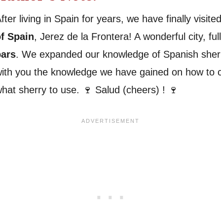
fter living in Spain for years, we have finally visit
f Spain
, Jerez de la Frontera! A wonderful city, ful
bars
. We expanded our knowledge of Spanish sherr
ith you the knowledge we have gained on how to 
hat sherry to use. 🍷 Salud (cheers) ! 🍷