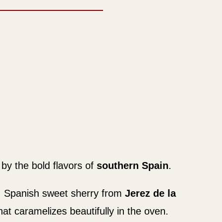
by the bold flavors of
southern Spain
.
s, Spanish sweet sherry from
Jerez de la
at caramelizes beautifully in the oven.