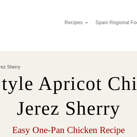
Recipes
Spain Regional Fo
rez Sherry
tyle Apricot Ch
Jerez Sherry
Easy One-Pan Chicken Recipe