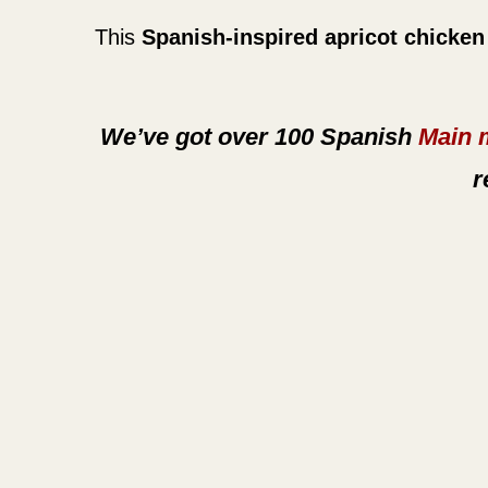
This
Spanish-inspired apricot chicken
We’ve got over 100 Spanish
Main 
r