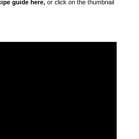
cipe
guide here,
or click on the thumbnail
.