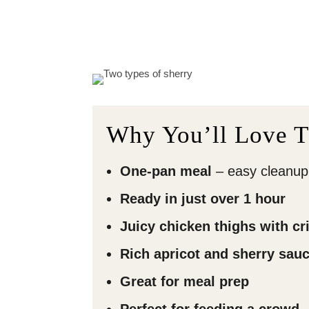
Why You’ll Love T
One-pan meal
– easy cleanup
Ready in just over 1 hour
Juicy chicken thighs with cr
Rich apricot and sherry sau
Great for meal prep
Perfect for feeding a crowd