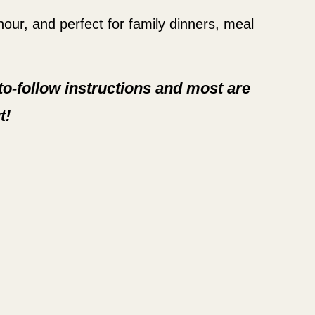
 hour, and perfect for family dinners, meal
-to-follow instructions and most are
t!