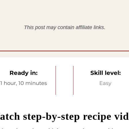
This post may contain affiliate links.
Ready in:
Skill level:
1 hour, 10 minutes
Easy
tch step-by-step recipe vi