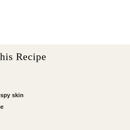
his Recipe
ispy skin
ce