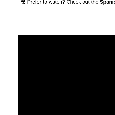
🎥 Prefer to watch? Check out the
Spanis