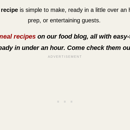
 recipe
is simple to make, ready in a little over an
prep, or entertaining guests.
meal recipes
on our food blog, all with easy
eady in under an hour. Come check them ou