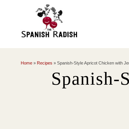
Home
»
Recipes
»
Spanish-Style Apricot Chicken with Je
Spanish-S