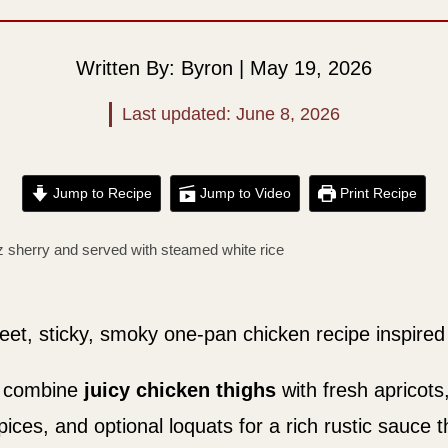
Written By: Byron | May 19, 2026
Last updated: June 8, 2026
Jump to Recipe
Jump to Video
Print Recipe
eet, sticky, smoky one-pan chicken recipe inspired 
e combine
juicy chicken thighs
with fresh apricot
ces, and optional loquats for a rich rustic sauce th