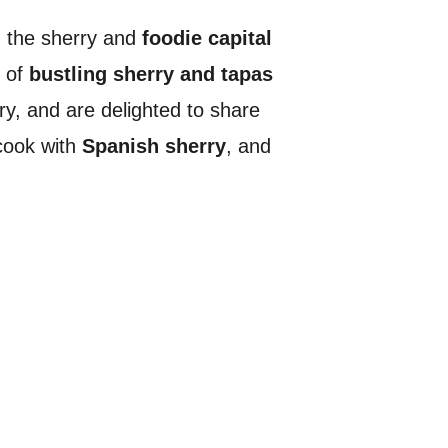
ed the sherry and
foodie capital
l of
bustling sherry and tapas
y, and are delighted to share
cook with
Spanish sherry
, and