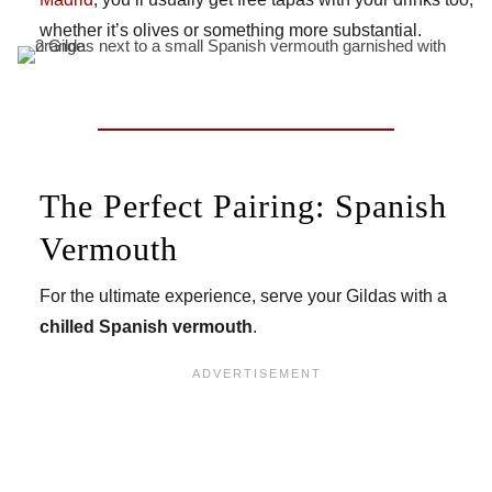
whether it’s olives or something more substantial.
The Perfect Pairing: Spanish
Vermouth
For the ultimate experience, serve your Gildas with a
chilled Spanish vermouth
.