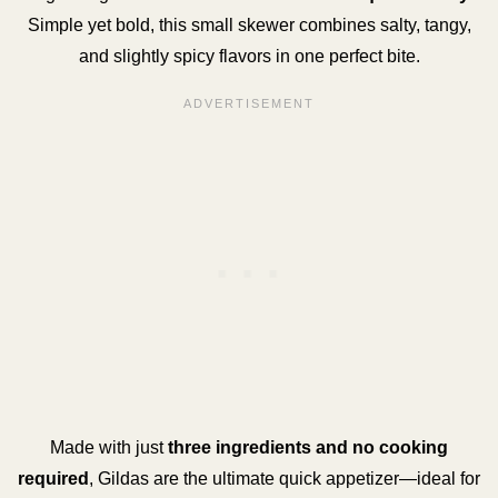
Simple yet bold, this small skewer combines salty, tangy,
and slightly spicy flavors in one perfect bite.
Made with just
three ingredients and no cooking
required
, Gildas are the ultimate quick appetizer—ideal for