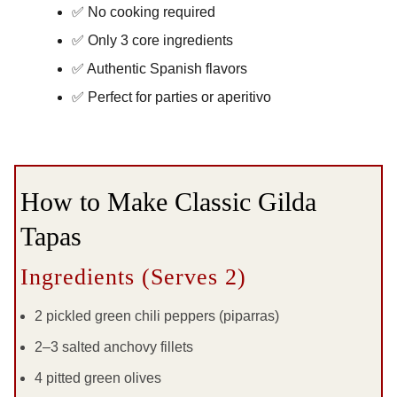
✅ No cooking required
✅ Only 3 core ingredients
✅ Authentic Spanish flavors
✅ Perfect for parties or aperitivo
How to Make Classic Gilda
Tapas
Ingredients (Serves 2)
2 pickled green chili peppers (piparras)
2–3 salted anchovy fillets
4 pitted green olives