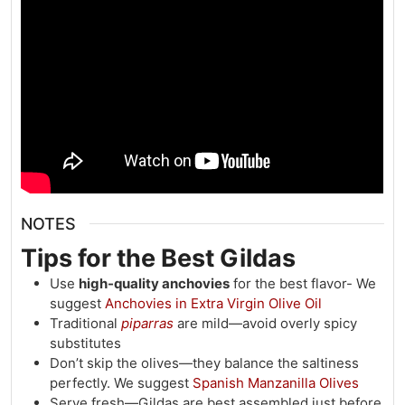
NOTES
Tips for the Best Gildas
Use
high-quality anchovies
for the best flavor- We
suggest
Anchovies in Extra Virgin Olive Oil
Traditional
piparras
are mild—avoid overly spicy
substitutes
Don’t skip the olives—they balance the saltiness
perfectly. We suggest
Spanish Manzanilla Olives
Serve fresh—Gildas are best assembled just before