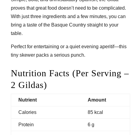
proves that great food doesn’t need to be complicated.
With just three ingredients and a few minutes, you can
bring a taste of the Basque Country straight to your
table.
Perfect for entertaining or a quiet evening aperitif—this
tiny skewer packs a serious punch.
Nutrition Facts (Per Serving –
2 Gildas)
Nutrient
Amount
Calories
85 kcal
Protein
6 g