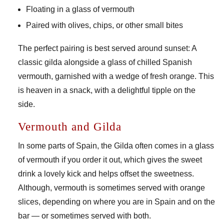
Floating in a glass of vermouth
Paired with olives, chips, or other small bites
The perfect pairing is best served around sunset: A
classic gilda alongside a glass of chilled Spanish
vermouth, garnished with a wedge of fresh orange. This
is heaven in a snack, with a delightful tipple on the
side.
Vermouth and Gilda
In some parts of Spain, the Gilda often comes in a glass
of vermouth if you order it out, which gives the sweet
drink a lovely kick and helps offset the sweetness.
Although, vermouth is sometimes served with orange
slices, depending on where you are in Spain and on the
bar — or sometimes served with both.