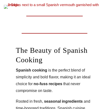
The Beauty of Spanish
Cooking
Spanish cooking
is the perfect blend of
simplicity and bold flavor, making it an ideal
choice for
no-fuss recipes
that never
compromise on taste.
Rooted in fresh,
seasonal ingredients
and
time-honored traditions, Spanish cuisine