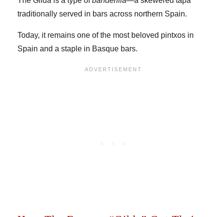
The Gilda is a type of
banderilla
—a skewered tapa
traditionally served in bars across northern Spain.
Today, it remains one of the most beloved pintxos in
Spain and a staple in Basque bars.