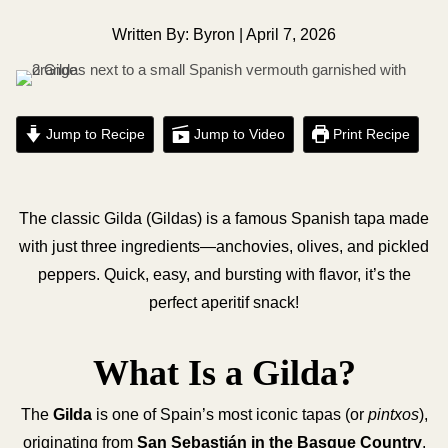
Written By: Byron | April 7, 2026
Jump to Recipe
Jump to Video
Print Recipe
The classic Gilda (Gildas) is a famous Spanish tapa made
with just three ingredients—anchovies, olives, and pickled
peppers. Quick, easy, and bursting with flavor, it’s the
perfect aperitif snack!
What Is a Gilda?
The
Gilda
is one of Spain’s most iconic tapas (or
pintxos
),
originating from
San Sebastián in the Basque Country
.