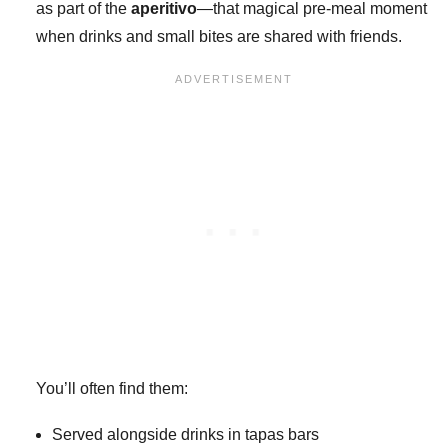
as part of the
aperitivo
—that magical pre-meal moment
when drinks and small bites are shared with friends.
You’ll often find them:
Served alongside drinks in tapas bars