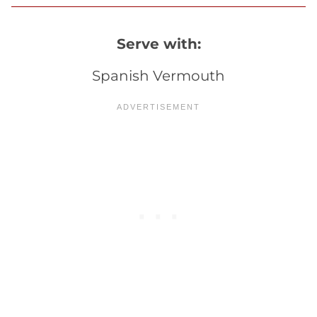
Serve with:
Spanish Vermouth