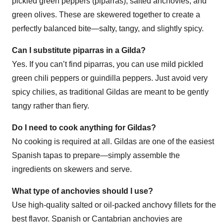
pickled green peppers (piparras), salted anchovies, and
green olives. These are skewered together to create a
perfectly balanced bite—salty, tangy, and slightly spicy.
Can I substitute piparras in a Gilda?
Yes. If you can’t find piparras, you can use mild pickled
green chili peppers or guindilla peppers. Just avoid very
spicy chilies, as traditional Gildas are meant to be gently
tangy rather than fiery.
Do I need to cook anything for Gildas?
No cooking is required at all. Gildas are one of the easiest
Spanish tapas to prepare—simply assemble the
ingredients on skewers and serve.
What type of anchovies should I use?
Use high-quality salted or oil-packed anchovy fillets for the
best flavor. Spanish or Cantabrian anchovies are