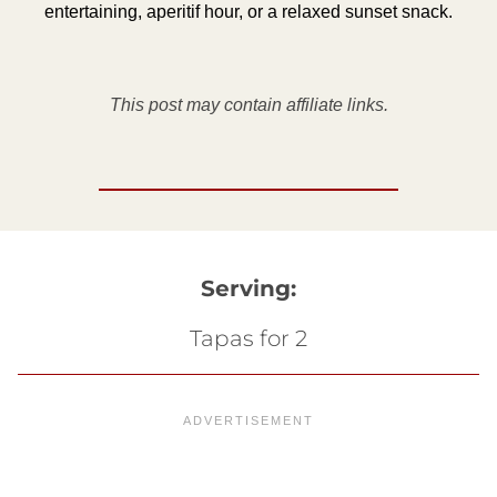
entertaining, aperitif hour, or a relaxed sunset snack.
This post may contain affiliate links.
Serving:
Tapas for 2