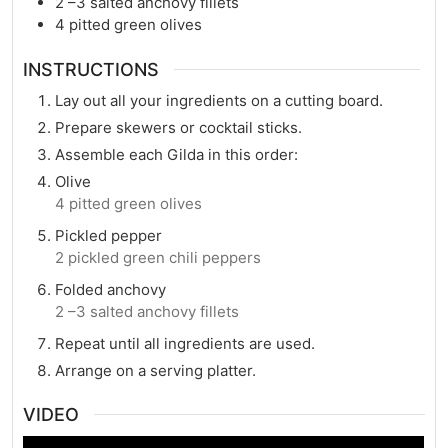
2
–3 salted anchovy fillets
4
pitted green olives
INSTRUCTIONS
Lay out all your ingredients on a cutting board.
Prepare skewers or cocktail sticks.
Assemble each Gilda in this order:
Olive
4 pitted green olives
Pickled pepper
2 pickled green chili peppers
Folded anchovy
2 –3 salted anchovy fillets
Repeat until all ingredients are used.
Arrange on a serving platter.
VIDEO