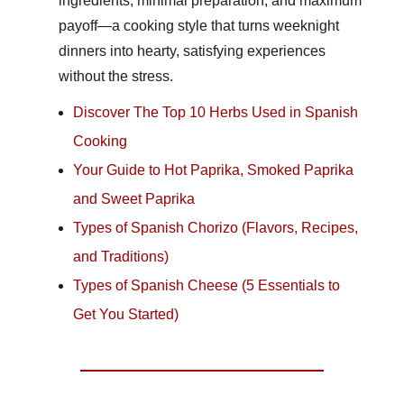
ingredients, minimal preparation, and maximum
payoff—a cooking style that turns weeknight
dinners into hearty, satisfying experiences
without the stress.
Discover The Top 10 Herbs Used in Spanish
Cooking
Your Guide to Hot Paprika, Smoked Paprika
and Sweet Paprika
Types of Spanish Chorizo (Flavors, Recipes,
and Traditions)
Types of Spanish Cheese (5 Essentials to
Get You Started)