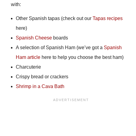
with:
Other Spanish tapas (check out our
Tapas recipes
here)
Spanish Cheese
boards
A selection of Spanish Ham (we’ve got a
Spanish
Ham article
here to help you choose the best ham)
Charcuterie
Crispy bread or crackers
Shrimp in a Cava Bath