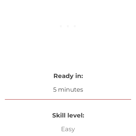
Ready in:
5 minutes
Skill level:
Easy