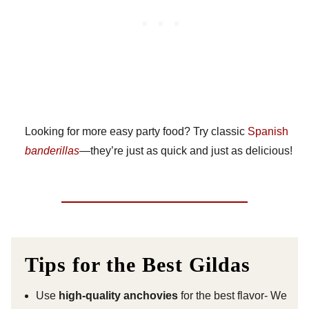
Looking for more easy party food? Try classic
Spanish
banderillas
—they’re just as quick and just as delicious!
Tips for the Best Gildas
Use
high-quality anchovies
for the best flavor- We