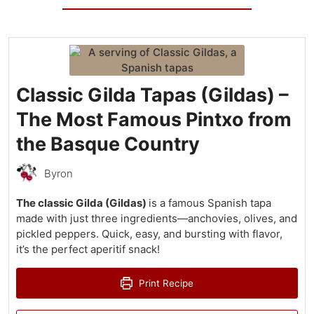
Classic Gilda Tapas (Gildas) –
The Most Famous Pintxo from
the Basque Country
Byron
The classic Gilda (Gildas)
is a famous Spanish tapa
made with just three ingredients—anchovies, olives, and
pickled peppers. Quick, easy, and bursting with flavor,
it’s the perfect aperitif snack!
Print Recipe