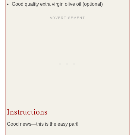
Good quality extra virgin olive oil (optional)
Instructions
Good news—this is the easy part!