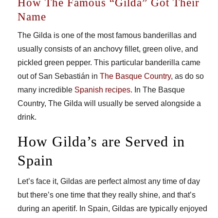
How The Famous “Gilda” Got Their
Name
The Gilda is one of the most famous banderillas and
usually consists of an anchovy fillet, green olive, and
pickled green pepper. This particular banderilla came
out of San Sebastián in
The Basque Country
, as do so
many incredible
Spanish recipes
. In The Basque
Country, The Gilda will usually be served alongside a
drink.
How Gilda’s are Served in
Spain
Let’s face it, Gildas are perfect almost any time of day
but there’s one time that they really shine, and that’s
during an aperitif. In Spain, Gildas are typically enjoyed