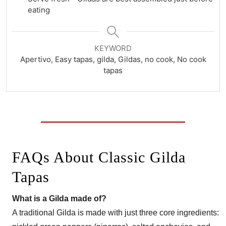
eating
KEYWORD
Apertivo, Easy tapas, gilda, Gildas, no cook, No cook
tapas
FAQs About Classic Gilda
Tapas
What is a Gilda made of?
A traditional Gilda is made with just three core ingredients: