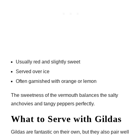
Usually red and slightly sweet
Served over ice
Often garnished with orange or lemon
The sweetness of the vermouth balances the salty
anchovies and tangy peppers perfectly.
What to Serve with Gildas
Gildas are fantastic on their own, but they also pair well