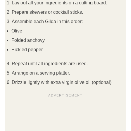
Lay out all your ingredients on a cutting board.
Prepare skewers or cocktail sticks.
Assemble each Gilda in this order:
Olive
Folded anchovy
Pickled pepper
Repeat until all ingredients are used.
Arrange on a serving platter.
Drizzle lightly with extra virgin olive oil (optional).