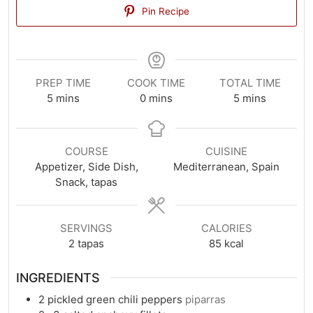
Pin Recipe
PREP TIME
COOK TIME
TOTAL TIME
minutes
minutes
minutes
5
mins
0
mins
5
mins
COURSE
CUISINE
Appetizer, Side Dish,
Mediterranean, Spain
Snack, tapas
SERVINGS
CALORIES
2
tapas
85
kcal
INGREDIENTS
2
pickled green chili peppers
piparras