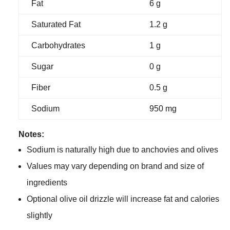
Fat
6 g
Saturated Fat
1.2 g
Carbohydrates
1 g
Sugar
0 g
Fiber
0.5 g
Sodium
950 mg
Notes:
Sodium is naturally high due to anchovies and olives
Values may vary depending on brand and size of
ingredients
Optional olive oil drizzle will increase fat and calories
slightly