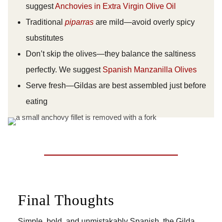
suggest
Anchovies in Extra Virgin Olive Oil
Traditional
piparras
are mild—avoid overly spicy
substitutes
Don’t skip the olives—they balance the saltiness
perfectly. We suggest
Spanish Manzanilla Olives
Serve fresh—Gildas are best assembled just before
eating
Final Thoughts
Simple, bold, and unmistakably Spanish, the Gilda