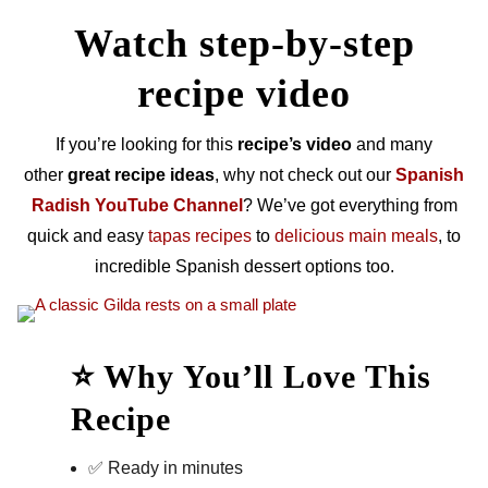
Watch step-by-step
recipe video
If you’re looking for this
recipe’s video
and many
other
great recipe ideas
, why not check out our
Spanish
Radish YouTube Channel
? We’ve got everything from
quick and easy
tapas recipes
to
delicious main meals
, to
incredible Spanish dessert options too.
⭐ Why You’ll Love This
Recipe
✅ Ready in minutes