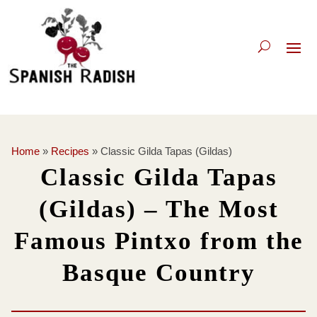
Home
»
Recipes
»
Classic Gilda Tapas (Gildas)
Classic Gilda Tapas
(Gildas) – The Most
Famous Pintxo from the
Basque Country