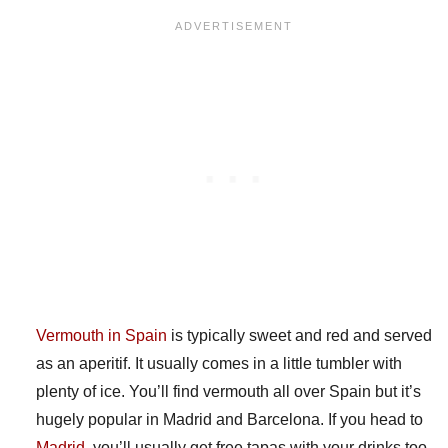
Vermouth in Spain
is typically sweet and red and served
as an aperitif. It usually comes in a little tumbler with
plenty of ice. You’ll find vermouth all over Spain but it’s
hugely popular in Madrid and Barcelona. If you head to
Madrid
, you’ll usually get free tapas with your drinks too,