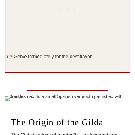
👉 Serve immediately for the best flavor.
The Origin of the Gilda