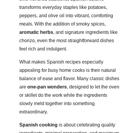
transforms everyday staples like potatoes,
peppers, and olive oil into vibrant, comforting
meals. With the addition of smoky spices,
aromatic herbs
, and signature ingredients like
chorizo, even the most straightforward dishes
feel rich and indulgent.
What makes Spanish recipes especially
appealing for busy home cooks is their natural
balance of ease and flavor. Many classic dishes
are
one-pan wonders
, designed to let the oven
or skillet do the work while the ingredients
slowly meld together into something
extraordinary.
Spanish cooking
is about celebrating quality